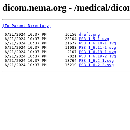
dicom.nema.org - /medical/dico
[To Parent Directory]
 6/21/2024 10:37 PM        16150 
draft.png
 6/21/2024 10:37 PM        23104 
PS3.1_5-1.svg
 6/21/2024 10:37 PM        21677 
PS3.1_6.10-1.svg
 6/21/2024 10:37 PM        11083 
PS3.1_6.11-1.svg
 6/21/2024 10:37 PM         2107 
PS3.1_6.19-1.svg
 6/21/2024 10:37 PM         7021 
PS3.1_6.19-2.svg
 6/21/2024 10:37 PM        13764 
PS3.1_6.2-1.svg
 6/21/2024 10:37 PM        15219 
PS3.1_6.2-2.svg