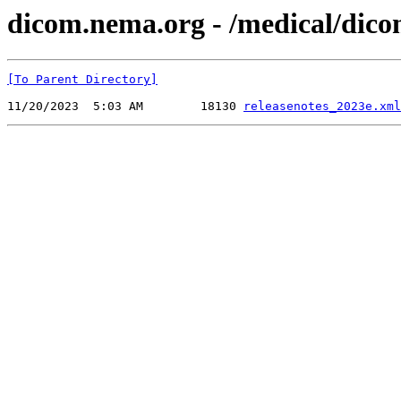
dicom.nema.org - /medical/dico
[To Parent Directory]
11/20/2023  5:03 AM        18130 
releasenotes_2023e.xml