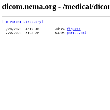
dicom.nema.org - /medical/dico
[To Parent Directory]
11/20/2023  4:19 AM        <dir> 
figures
11/20/2023  5:03 AM        53794 
part22.xml