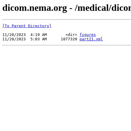
dicom.nema.org - /medical/dico
[To Parent Directory]
11/20/2023  4:19 AM        <dir> 
figures
11/20/2023  5:03 AM      1077320 
part21.xml