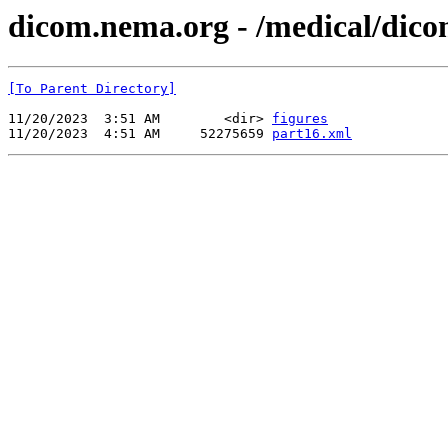
dicom.nema.org - /medical/dico
[To Parent Directory]
11/20/2023  3:51 AM        <dir> 
figures
11/20/2023  4:51 AM     52275659 
part16.xml