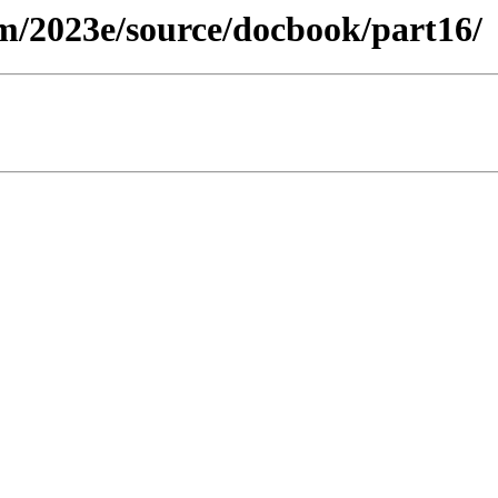
m/2023e/source/docbook/part16/