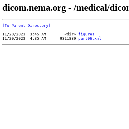
dicom.nema.org - /medical/dico
[To Parent Directory]
11/20/2023  3:45 AM        <dir> 
figures
11/20/2023  4:35 AM      9311889 
part06.xml