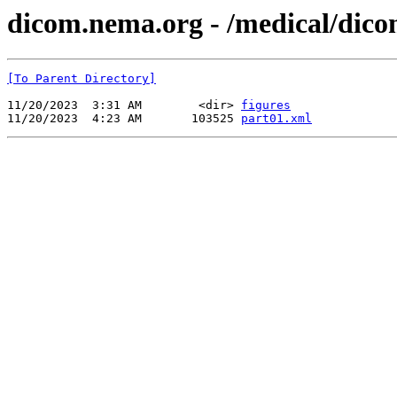
dicom.nema.org - /medical/dico
[To Parent Directory]
11/20/2023  3:31 AM        <dir> 
figures
11/20/2023  4:23 AM       103525 
part01.xml