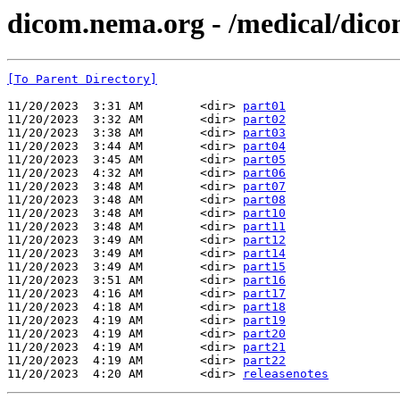
dicom.nema.org - /medical/dico
[To Parent Directory]
11/20/2023  3:31 AM        <dir> 
part01
11/20/2023  3:32 AM        <dir> 
part02
11/20/2023  3:38 AM        <dir> 
part03
11/20/2023  3:44 AM        <dir> 
part04
11/20/2023  3:45 AM        <dir> 
part05
11/20/2023  4:32 AM        <dir> 
part06
11/20/2023  3:48 AM        <dir> 
part07
11/20/2023  3:48 AM        <dir> 
part08
11/20/2023  3:48 AM        <dir> 
part10
11/20/2023  3:48 AM        <dir> 
part11
11/20/2023  3:49 AM        <dir> 
part12
11/20/2023  3:49 AM        <dir> 
part14
11/20/2023  3:49 AM        <dir> 
part15
11/20/2023  3:51 AM        <dir> 
part16
11/20/2023  4:16 AM        <dir> 
part17
11/20/2023  4:18 AM        <dir> 
part18
11/20/2023  4:19 AM        <dir> 
part19
11/20/2023  4:19 AM        <dir> 
part20
11/20/2023  4:19 AM        <dir> 
part21
11/20/2023  4:19 AM        <dir> 
part22
11/20/2023  4:20 AM        <dir> 
releasenotes