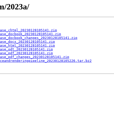
m/2023a/
ase_chtml_20230128105141.zip
ase_docbook_20230128105141.zip
ase_docbook_changes_20230128105141.zip
ase_docx_20230128105141.zip
ase_html_20230128105141.zip
ase_odt_20230128105141.zip
ase_pdf_20230128105141.zip
ase_pdf_changes_20230128105141.zip
ceandrenderingpipeline_20230128105226.tar.bz2