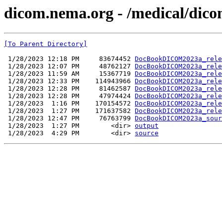
dicom.nema.org - /medical/dico
[To Parent Directory]
 1/28/2023 12:18 PM     83674452 
DocBookDICOM2023a_rele
 1/28/2023 12:07 PM     48762127 
DocBookDICOM2023a_rele
 1/28/2023 11:59 AM     15367719 
DocBookDICOM2023a_rele
 1/28/2023 12:33 PM    114943966 
DocBookDICOM2023a_rele
 1/28/2023 12:28 PM     81462587 
DocBookDICOM2023a_rele
 1/28/2023 12:28 PM     47974424 
DocBookDICOM2023a_rele
 1/28/2023  1:16 PM    170154572 
DocBookDICOM2023a_rele
 1/28/2023  1:27 PM    171637582 
DocBookDICOM2023a_rele
 1/28/2023 12:47 PM     76763799 
DocBookDICOM2023a_sour
 1/28/2023  1:27 PM        <dir> 
output
 1/28/2023  4:29 PM        <dir> 
source