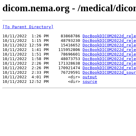
dicom.nema.org - /medical/dico
[To Parent Directory]
10/11/2022  1:26 PM     83868786 
DocBookDICOM2022d_rele
10/11/2022  1:15 PM     48793230 
DocBookDICOM2022d_rele
10/11/2022 12:59 PM     15416652 
DocBookDICOM2022d_rele
10/11/2022  1:41 PM    115952806 
DocBookDICOM2022d_rele
10/11/2022  1:51 PM     78696601 
DocBookDICOM2022d_rele
10/11/2022  1:58 PM     48073753 
DocBookDICOM2022d_rele
10/11/2022  2:26 PM    171328638 
DocBookDICOM2022d_rele
10/11/2022  2:26 PM    170921474 
DocBookDICOM2022d_rele
10/11/2022  2:33 PM     76729591 
DocBookDICOM2022d_sour
10/11/2022  4:01 PM        <dir> 
output
10/11/2022 12:52 PM        <dir> 
source