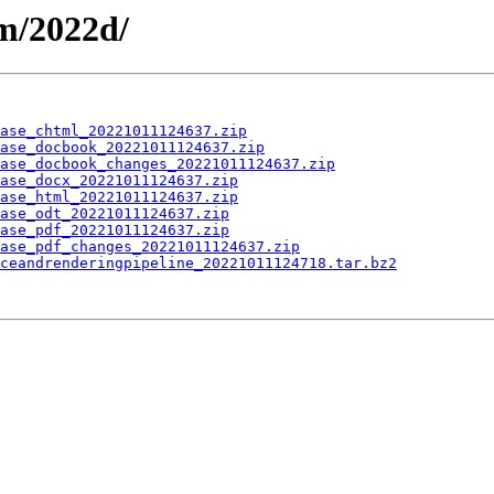
m/2022d/
ase_chtml_20221011124637.zip
ase_docbook_20221011124637.zip
ase_docbook_changes_20221011124637.zip
ase_docx_20221011124637.zip
ase_html_20221011124637.zip
ase_odt_20221011124637.zip
ase_pdf_20221011124637.zip
ase_pdf_changes_20221011124637.zip
ceandrenderingpipeline_20221011124718.tar.bz2