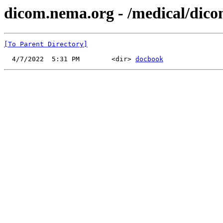
dicom.nema.org - /medical/dico
[To Parent Directory]
  4/7/2022  5:31 PM        <dir> 
docbook