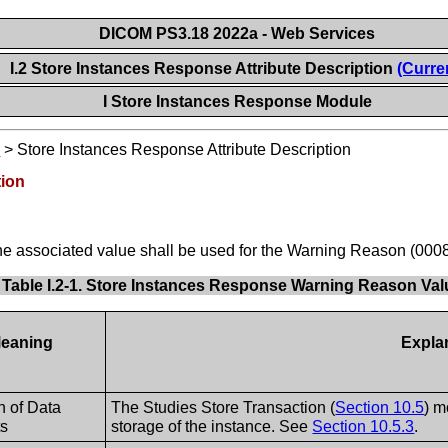
DICOM PS3.18 2022a - Web Services
I.2 Store Instances Response Attribute Description
(Curre
I Store Instances Response Module
e
>
Store Instances Response Attribute Description
tion
he associated value shall be used for the Warning Reason (000
Table I.2-1. Store Instances Response Warning Reason Va
eaning
Expla
n of Data
The Studies Store Transaction (
Section 10.5
) m
ts
storage of the instance. See
Section 10.5.3
.