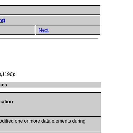
nt)
Next
8,1196):
lues
nation
odified one or more data elements during