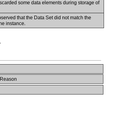
iscarded some data elements during storage of
bserved that the Data Set did not match the
he instance.
.
e Reason