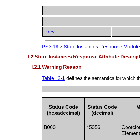
Prev
PS3.18
>
Store Instances Response Modul
I.2 Store Instances Response Attribute Descrip
I.2.1 Warning Reason
Table I.2-1
defines the semantics for which t
Status Code
Status Code
M
(hexadecimal)
(decimal)
B000
45056
Coercio
Elemen