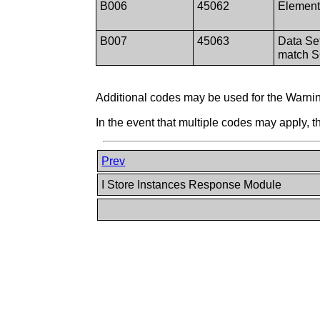
B006
45062
Element
B007
45063
Data Se
match 
Additional codes may be used for the Warnin
In the event that multiple codes may apply, 
Prev
I Store Instances Response Module