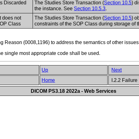
s Discarded
The Studies Store Transaction (
Section 10.5
) d
the instance. See
Section 10.5.3
.
t does not
The Studies Store Transaction (
Section 10.5
) o
SOP Class
constraints of the SOP Class during storage of t
g Reason (0008,1196) to address the semantics of other issues
the single most appropriate code shall be used.
Up
Next
Home
I.2.2 Failur
DICOM PS3.18 2022a - Web Services