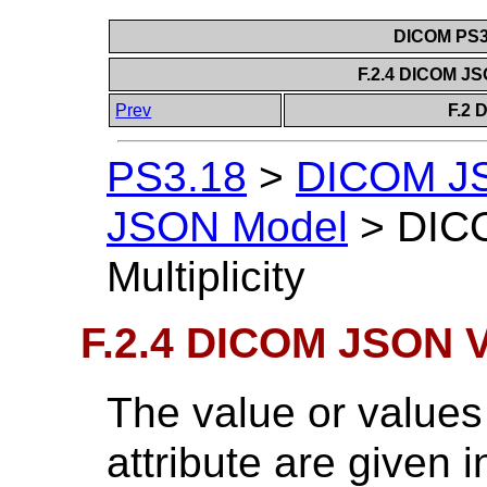
DICOM PS3.
F.2.4 DICOM JSO
Prev
F.2 
PS3.18
>
DICOM J
JSON Model
>
DIC
Multiplicity
F.2.4 DICOM JSON Va
The value or value
attribute are given i