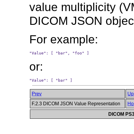
value multiplicity (V
DICOM JSON objec
For example:
or:
Prev
Up
F.2.3 DICOM JSON Value Representation
Ho
DICOM PS3.