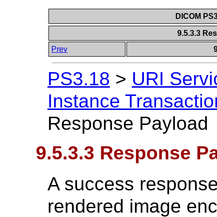
DICOM PS3.
9.5.3.3 R
Prev
PS3.18
>
URI Servi
Instance Transactio
Response Payload
9.5.3.3 Response P
A success response 
rendered image enc