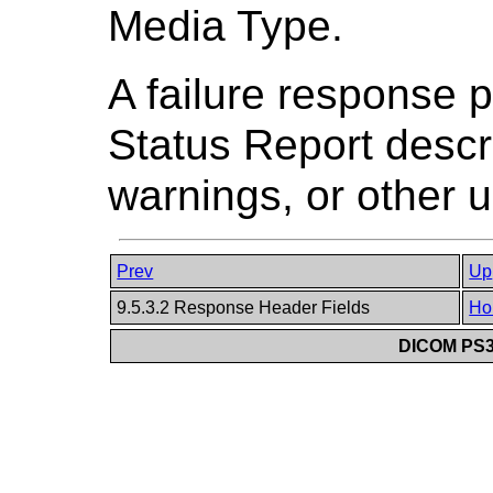
Media Type.
A failure response 
Status Report descri
warnings, or other u
Prev
Up
9.5.3.2 Response Header Fields
Ho
DICOM PS3.