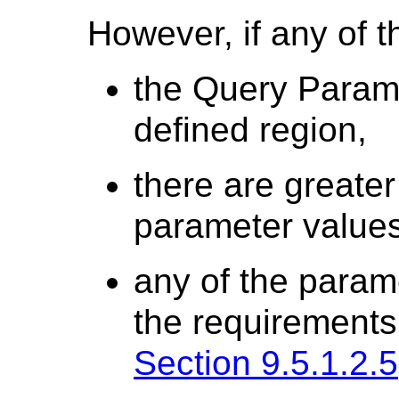
However, if any of t
the Query Paramet
defined region,
there are greater
parameter values
any of the param
the requirements 
Section 9.5.1.2.5