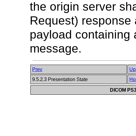
the origin server sh
Request) response 
payload containing 
message.
Prev
Up
9.5.2.3 Presentation State
Ho
DICOM PS3.