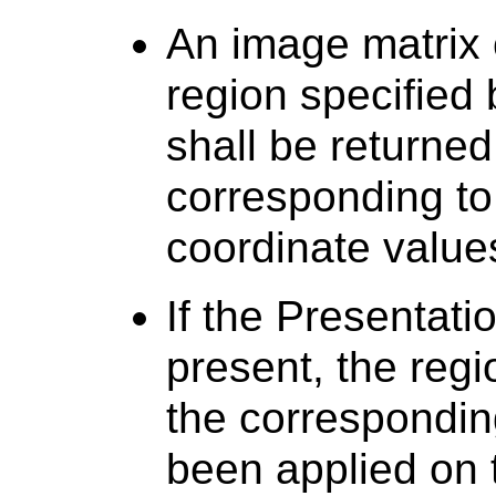
An image matrix 
region specified
shall be returned 
corresponding to
coordinate value
If the Presentati
present, the regi
the correspondin
been applied on 