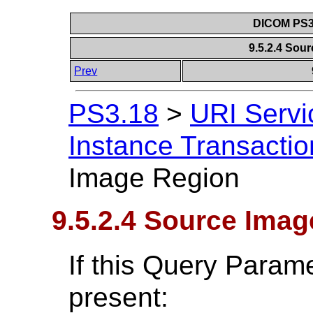
DICOM PS3.
9.5.2.4 Sou
Prev
PS3.18
>
URI Servi
Instance Transactio
Image Region
9.5.2.4 Source Ima
If this Query Param
present: