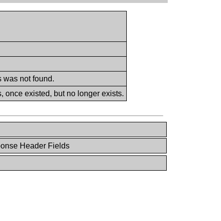
s was not found.
 once existed, but no longer exists.
ponse Header Fields