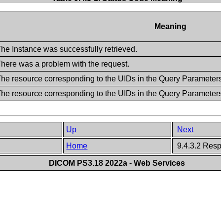
Meaning
he Instance was successfully retrieved.
here was a problem with the request.
he resource corresponding to the UIDs in the Query Parameter
he resource corresponding to the UIDs in the Query Parameters,
Up
Next
Home
9.4.3.2 Res
DICOM PS3.18 2022a - Web Services