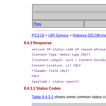
Prev
PS3.18
>
URI Service
>
Retrieve DICOM Ins
9.4.3 Response
version SP status-code SP reason-phrase
[Content-Type: media-type CRLF]
[(Content-Length: uint / Content-Encodi
Content-Location: url CRLF
*(header-field CRLF)
CRLF
[payload / status-report]
9.4.3.1 Status Codes
Table 9.4.3-1
shows some common status code