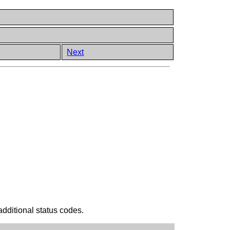
Next
additional status codes.