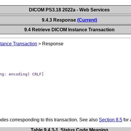
DICOM PS3.18 2022a - Web Services
9.4.3 Response
(Current)
9.4 Retrieve DICOM Instance Transaction
tance Transaction
>
Response
ng: encoding) CRLF]
s corresponding to this transaction. See also
Section 8.5
for 
Table 9.4.3-1. Status Code Meaning