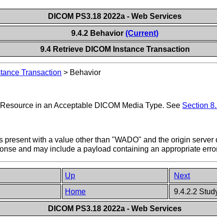
DICOM PS3.18 2022a - Web Services
9.4.2 Behavior
(Current)
9.4 Retrieve DICOM Instance Transaction
tance Transaction
>
Behavior
et Resource in an Acceptable DICOM Media Type. See
Section 8.
t is present with a value other than "WADO" and the origin server
ponse and may include a payload containing an appropriate err
Up
Next
Home
9.4.2.2 Stud
DICOM PS3.18 2022a - Web Services