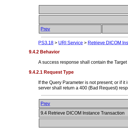
Prev
PS3.18
>
URI Service
>
Retrieve DICOM Ins
9.4.2 Behavior
A success response shall contain the Targ
9.4.2.1 Request Type
If the Query Parameter is not present; or if i
server shall return a 400 (Bad Request) res
Prev
9.4 Retrieve DICOM Instance Transaction