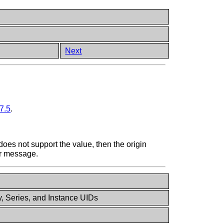
Next
7.5
.
 does not support the value, then the origin
or message.
y, Series, and Instance UIDs