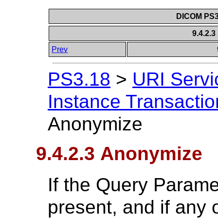
DICOM PS3.
9.4.2.
Prev
PS3.18
>
URI Servi
Instance Transactio
Anonymize
9.4.2.3 Anonymize
If the Query Parame
present, and if any o