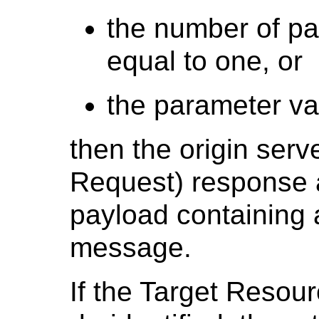
the number of pa
equal to one, or
the parameter val
then the origin serv
Request) response 
payload containing 
message.
If the Target Resou