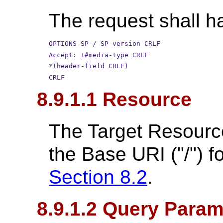
The request shall ha
OPTIONS SP / SP version CRLF
Accept: 1#media-type CRLF
*(header-field CRLF)
CRLF
8.9.1.1 Resource
The Target Resource 
the Base URI ("/") f
Section 8.2
.
8.9.1.2 Query Param