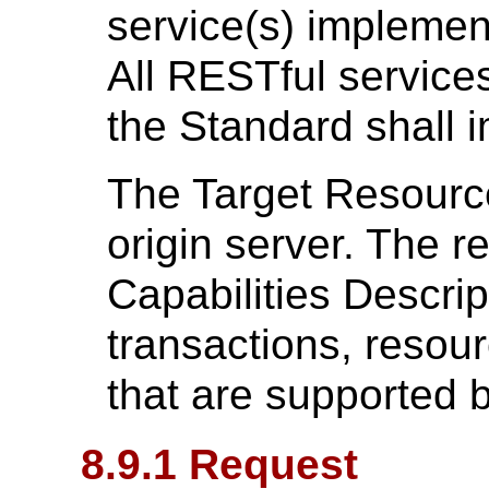
service(s) implemen
All RESTful services
the Standard shall i
The Target Resource 
origin server. The 
Capabilities Descrip
transactions, resour
that are supported b
8.9.1 Request