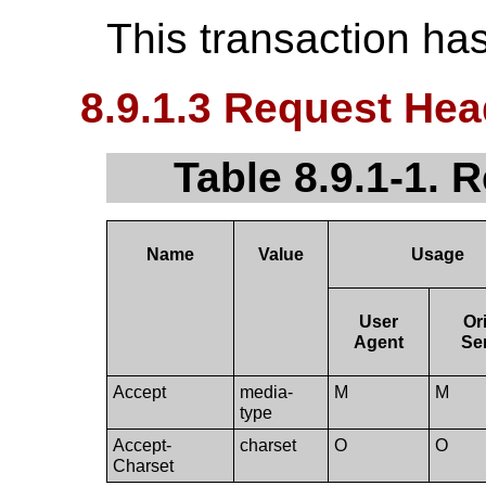
This transaction ha
8.9.1.3 Request Hea
Table 8.9.1-1. 
Name
Value
Usage
User
Or
Agent
Se
Accept
media-
M
M
type
Accept-
charset
O
O
Charset