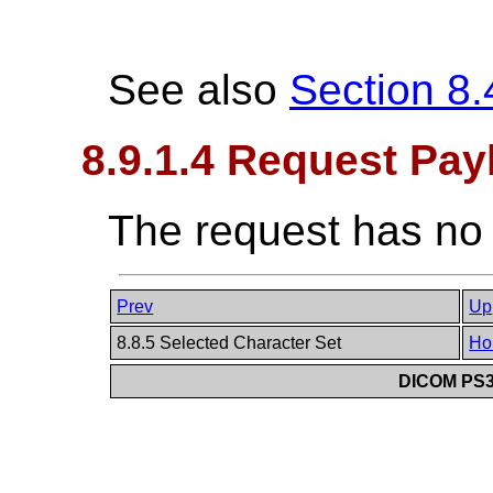
See also
Section 8.
8.9.1.4 Request Pay
The request has no
Prev
Up
8.8.5 Selected Character Set
Ho
DICOM PS3.