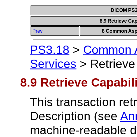
DICOM PS3.
8.9 Retrieve Cap
Prev
8 Common Aspe
PS3.18
>
Common A
Services
>
Retrieve
8.9 Retrieve Capabil
This transaction ret
Description (see
An
machine-readable de