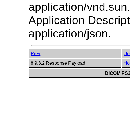
application/vnd.su
Application Descrip
application/json.
Prev
Up
8.9.3.2 Response Payload
Ho
DICOM PS3.