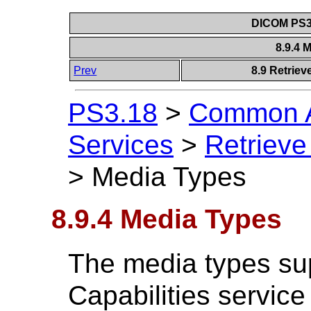
DICOM PS3.
8.9.4 
Prev
8.9 Retriev
PS3.18
>
Common A
Services
>
Retrieve
>
Media Types
8.9.4 Media Types
The media types su
Capabilities service