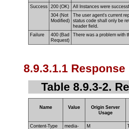
Success
200 (OK)
All Instances were successfu
304 (Not
The user agent's current re
Modified)
status code shall only be r
header field.
Failure
400 (Bad
There was a problem with t
Request)
8.9.3.1.1 Response
Table 8.9.3-2. 
Name
Value
Origin Server
Usage
Content-Type
media-
M