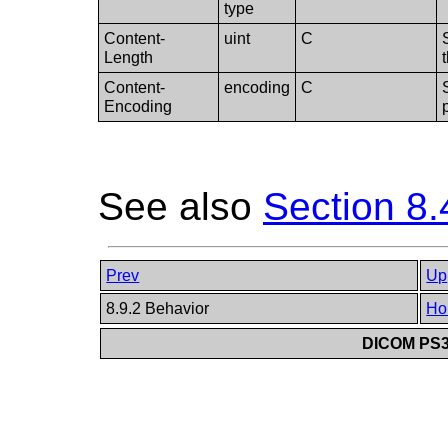
type
Content-
uint
C
Length
Content-
encoding
C
Encoding
See also
Section 8.
Prev
Up
8.9.2 Behavior
Ho
DICOM PS3.