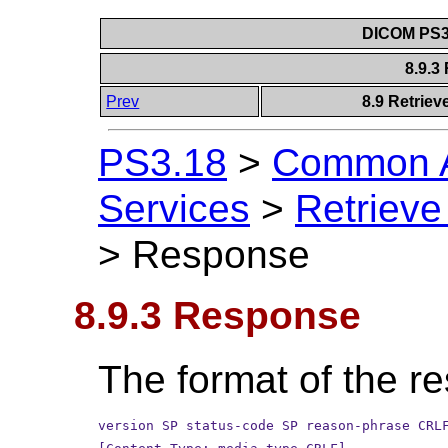
DICOM PS3.
8.9.
Prev
8.9 Retriev
PS3.18
>
Common A
Services
>
Retrieve
>
Response
8.9.3 Response
The format of the re
version SP status-code SP reason-phrase CRL