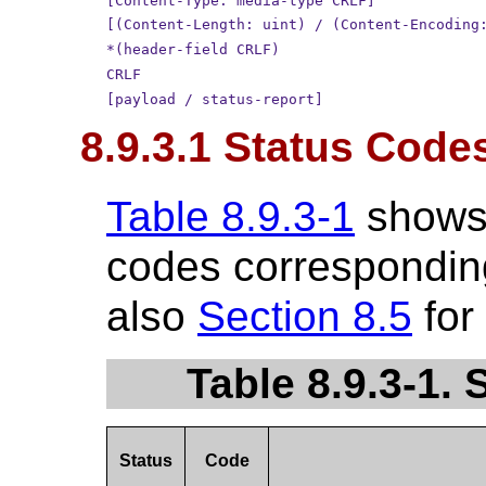
[Content-Type: media-type CRLF]
[(Content-Length: uint) / (Content-Encoding
*(header-field CRLF)
CRLF
[payload / status-report]
8.9.3.1 Status Code
Table 8.9.3-1
shows
codes corresponding
also
Section 8.5
for
Table 8.9.3-1.
Status
Code