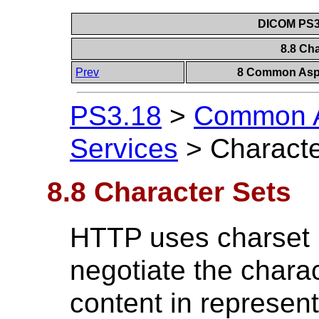
DICOM PS3.
8.8 Ch
Prev
8 Common Aspe
PS3.18
>
Common A
Services
>
Characte
8.8 Character Sets
HTTP uses charset 
negotiate the charac
content in represen