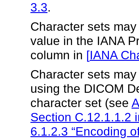
3.3
.
Character sets may 
value in the IANA 
column in
[
IANA Cha
Character sets may 
using the DICOM De
character set (see
A
Section C.12.1.1.2 
6.1.2.3 “Encoding o