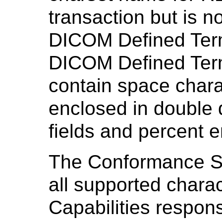
transaction but is n
DICOM Defined Ter
DICOM Defined Term
contain space chara
enclosed in double
fields and percent 
The Conformance S
all supported charac
Capabilities respons