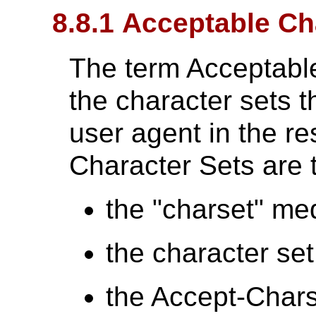
8.8.1 Acceptable Ch
The term Acceptabl
the character sets t
user agent in the r
Character Sets are t
the "charset" me
the character se
the Accept-Chars