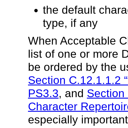
the default chara
type, if any
When Acceptable Ch
list of one or more 
be ordered by the u
Section C.12.1.1.2 “
PS3.3
, and
Section 
Character Repertoir
especially importan