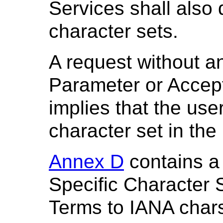
Services shall also
character sets.
A request without a
Parameter or Accept
implies that the use
character set in the
Annex D
contains a
Specific Character 
Terms to IANA chars