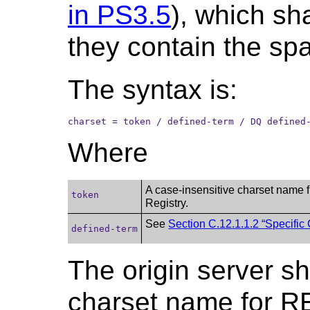
in PS3.5
), which sh
they contain the spac
The syntax is:
charset = token / defined-term / DQ defined
Where
A case-insensitive charset name 
token
Registry.
See
Section C.12.1.1.2 “Specific
defined-term
The origin server sh
charset name for R