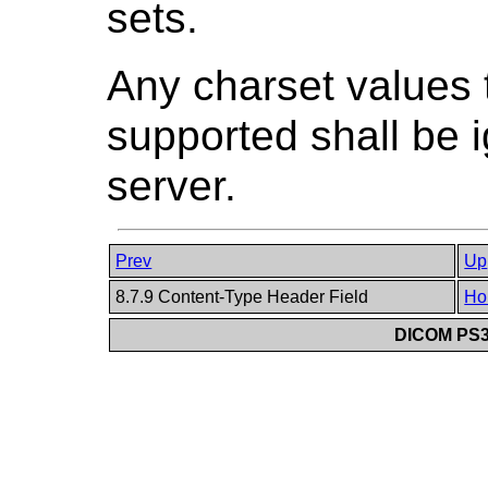
sets.
Any charset values t
supported shall be i
server.
Prev
Up
8.7.9 Content-Type Header Field
Ho
DICOM PS3.