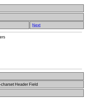
Next
ers
-charset Header Field