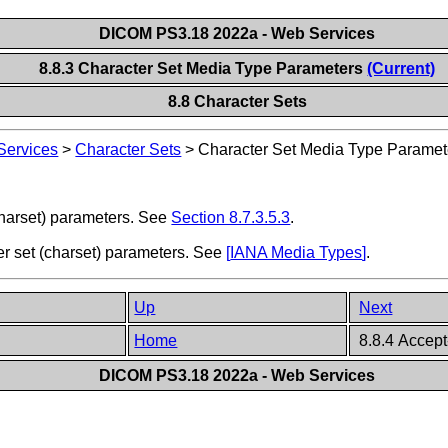
DICOM PS3.18 2022a - Web Services
8.8.3 Character Set Media Type Parameters
(Current)
8.8 Character Sets
ervices
>
Character Sets
>
Character Set Media Type Paramet
harset) parameters. See
Section 8.7.3.5.3
.
er set (charset) parameters. See
[
IANA Media Types
]
.
Up
Next
Home
8.8.4 Accept
DICOM PS3.18 2022a - Web Services