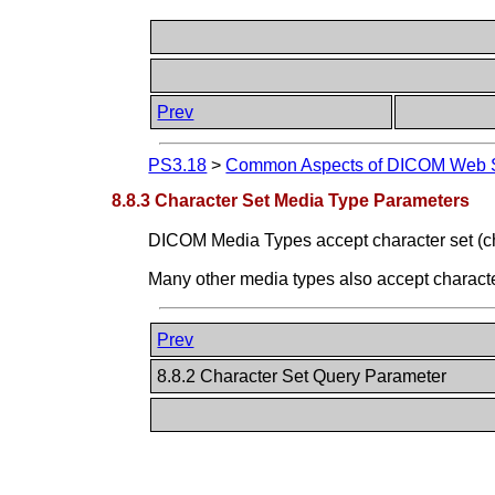
Prev
PS3.18
>
Common Aspects of DICOM Web S
8.8.3 Character Set Media Type Parameters
DICOM Media Types accept character set (c
Many other media types also accept charact
Prev
8.8.2 Character Set Query Parameter