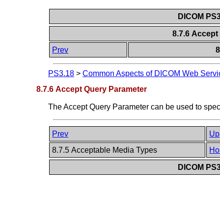
DICOM PS3.
8.7.6 Accep
Prev
8
PS3.18
>
Common Aspects of DICOM Web Servi
8.7.6 Accept Query Parameter
The Accept Query Parameter can be used to spe
Prev
Up
8.7.5 Acceptable Media Types
Ho
DICOM PS3.