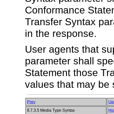
Conformance Statem
Transfer Syntax par
in the response.
User agents that su
parameter shall spe
Statement those Tr
values that may be 
Prev
Up
8.7.3.5 Media Type Syntax
Ho