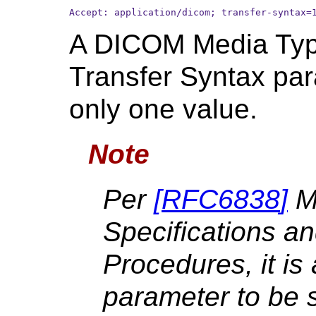
Accept: application/dicom; transfer-syntax=
A DICOM Media Typ
Transfer Syntax par
only one value.
Note
Per
[
RFC6838
]
M
Specifications an
Procedures, it is 
parameter to be 