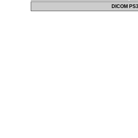
DICOM PS3.