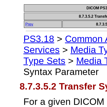
DICOM PS3.
8.7.3.5.2 Trans
Prev
8.7.3
PS3.18
>
Common A
Services
>
Media T
Type Sets
>
Media 
Syntax Parameter
8.7.3.5.2 Transfer 
For a given DICOM 