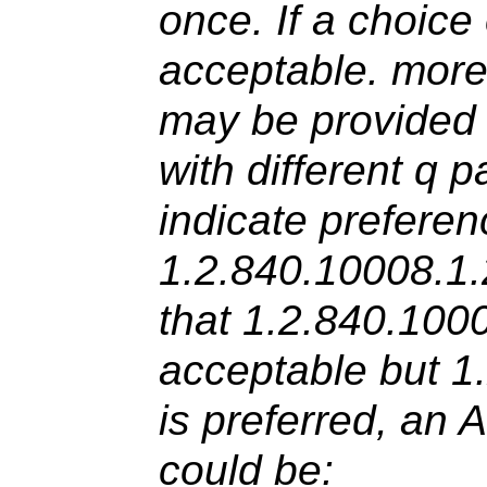
once. If a choice
acceptable. more
may be provided 
with different q 
indicate preferenc
1.2.840.10008.1.
that 1.2.840.100
acceptable but 1
is preferred, an 
could be: