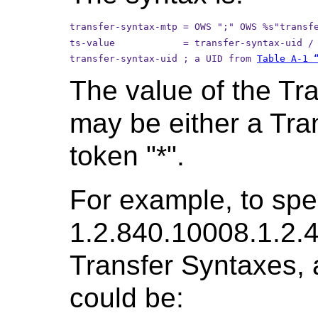
transfer-syntax-mtp = OWS ";" OWS %s"transf
ts-value            = transfer-syntax-uid /
transfer-syntax-uid ; a UID from 
Table A-1 
The value of the Tr
may be either a Tra
token "*".
For example, to spec
1.2.840.10008.1.2.4
Transfer Syntaxes, 
could be: