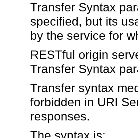
Transfer Syntax pa
specified, but its 
by the service for w
RESTful origin serve
Transfer Syntax par
Transfer syntax med
forbidden in URI Se
responses.
The syntax is: