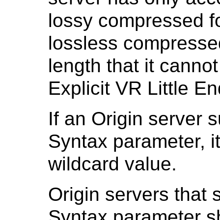
lossy compressed fo
lossless compressed
length that it canno
Explicit VR Little E
If an Origin server 
Syntax parameter, it
wildcard value.
Origin servers that 
Syntax parameter sha