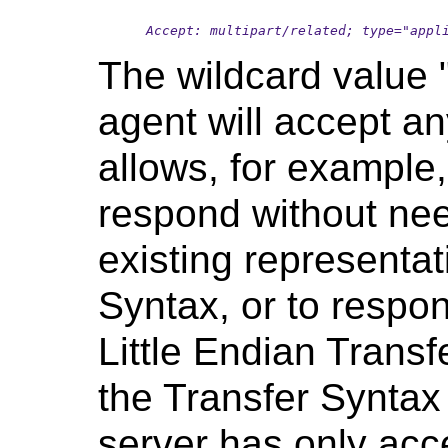
Accept: multipart/related; type="appl
The wildcard value "
agent will accept an
allows, for example,
respond without nee
existing representat
Syntax, or to respon
Little Endian Transf
the Transfer Syntax 
server has only acce