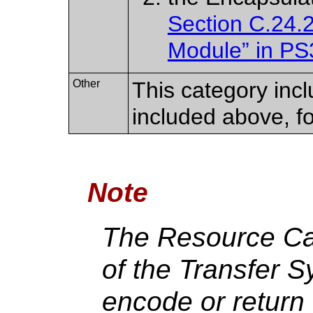
Section C.24.
Module” in PS
Other
This category incl
included above, f
Note
The Resource Ca
of the Transfer S
encode or return