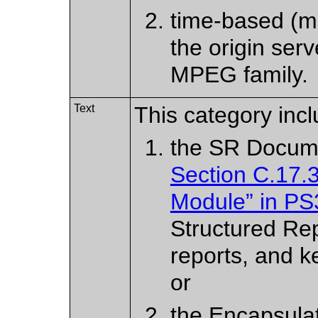
time-based (mo
the origin serv
MPEG family.
Text
This category incl
the SR Docum
Section C.17.
Module” in PS
Structured Re
reports, and k
or
the Encapsula