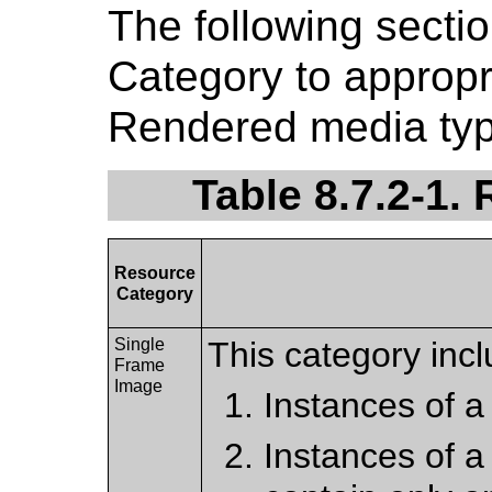
The following sect
Category to approp
Rendered media typ
Table 8.7.2-1.
Resource
Category
Single
This category incl
Frame
Image
Instances of a
Instances of a