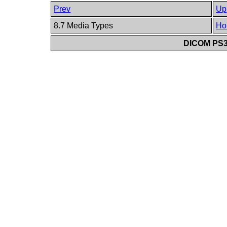
Prev
Up
8.7 Media Types
Ho
DICOM PS3.