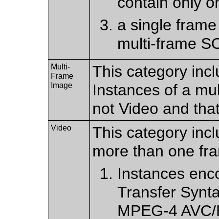
contain only o
a single frame
multi-frame S
Multi-
This category incl
Frame
Image
Instances of a mu
not Video and tha
Video
This category incl
more than one fr
Instances enc
Transfer Synt
MPEG-4 AVC/H