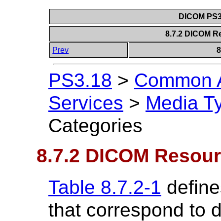
DICOM PS3.
8.7.2 DICOM R
Prev
8
PS3.18
>
Common A
Services
>
Media T
Categories
8.7.2 DICOM Resour
Table 8.7.2-1
define
that correspond to 