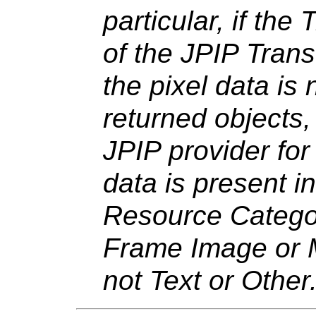
particular, if the
of the JPIP Trans
the pixel data is 
returned objects,
JPIP provider for 
data is present i
Resource Category
Frame Image or 
not Text or Other