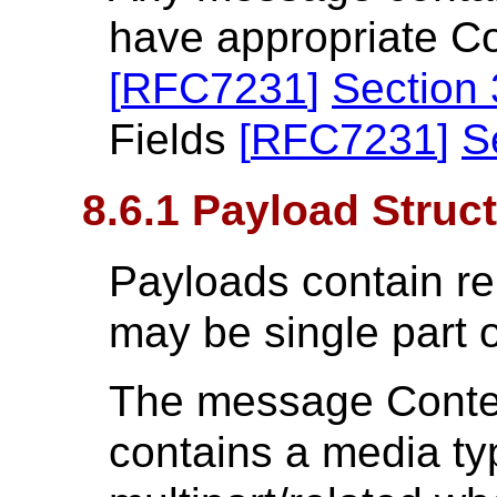
have appropriate C
[
RFC7231
]
Section 
Fields
[
RFC7231
]
S
8.6.1 Payload Struc
Payloads contain re
may be single part o
The message Conten
contains a media ty