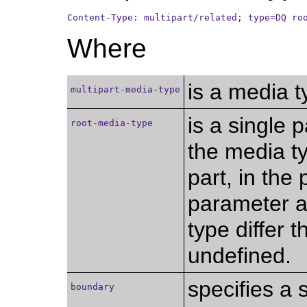
Content-Type: multipart/related; type=DQ ro
Where
is a media 
multipart-media-type
is a single 
root-media-type
the media typ
part, in the 
parameter an
type differ 
undefined.
specifies a 
boundary