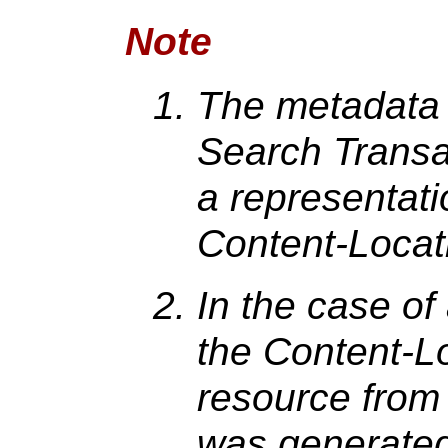
Note
The metadata 
Search Transa
a representati
Content-Locati
In the case of
the Content-Loc
resource from
was generated