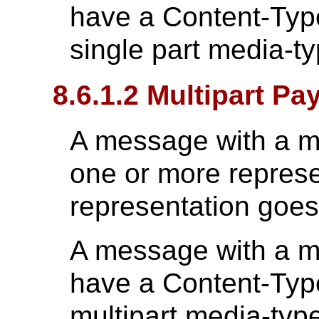
have a Content-Type
single part media-t
8.6.1.2 Multipart Pa
A message with a mu
one or more repres
representation goes 
A message with a mu
have a Content-Type
multipart media-typ