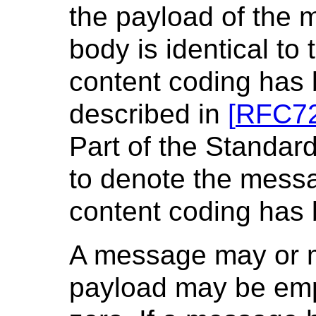
the payload of the
body is identical to
content coding has 
described in
[
RFC7
Part of the Standar
to denote the mess
content coding has b
A message may or m
payload may be empty