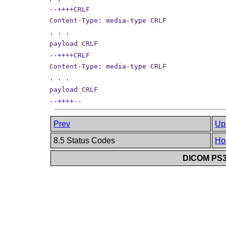
--++++CRLF
Content-Type: media-type CRLF
. . .
payload CRLF
--++++CRLF
Content-Type: media-type CRLF
. . .
payload CRLF
--++++--
Prev
Up
8.5 Status Codes
Ho
DICOM PS3.