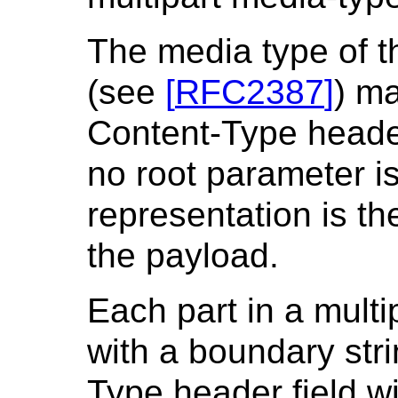
The media type of t
(see
[
RFC2387
]
) ma
Content-Type header
no root parameter is
representation is the
the payload.
Each part in a multi
with a boundary stri
Type header field wi