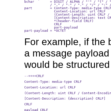
bchar        = DIGIT / ALPHA / "'" / "(" / "
             / "," / "-" / "." / "/" / ":" /
part         = Content-Type: media-type CRLF
               Content-Location: url CRLF

               (Content-Length: uint CRLF / 
               [Content-Description: text CR
               *(header-field CRLF)

               CRLF

               part-payload

For example, if the
a message payload c
would be structured 
--++++CRLF
Content-Type: media-type CRLF
Content-Location: url CRLF
(Content-Length: uint CRLF / Content-Encodi
[Content-Description: {description} CRLF]
CRLF
payload CRLF