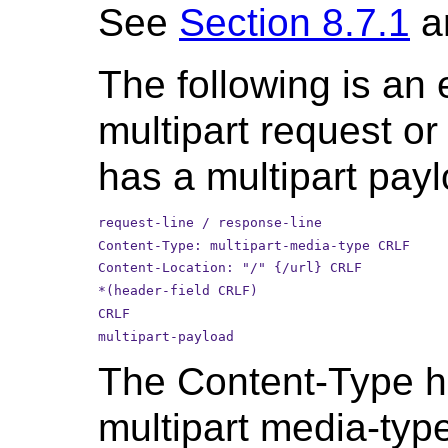
See
Section 8.7.1
a
The following is an
multipart request o
has a multipart payl
request-line / response-line
Content-Type: multipart-media-type CRLF
Content-Location: "/" {/url} CRLF
*(header-field CRLF)
CRLF
multipart-payload
The Content-Type he
multipart media-typ