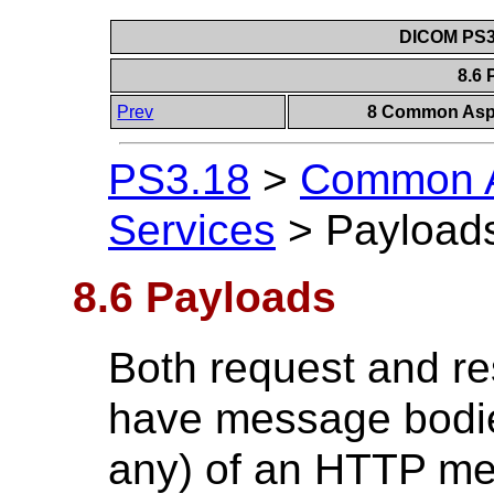
DICOM PS3.
8.6
Prev
8 Common Aspe
PS3.18
>
Common A
Services
>
Payload
8.6 Payloads
Both request and 
have message bodie
any) of an HTTP me