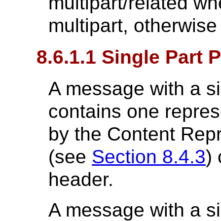
multipart/related wh
multipart, otherwise
8.6.1.1 Single Part 
A message with a si
contains one repres
by the Content Rep
(see
Section 8.4.3
)
header.
A message with a si