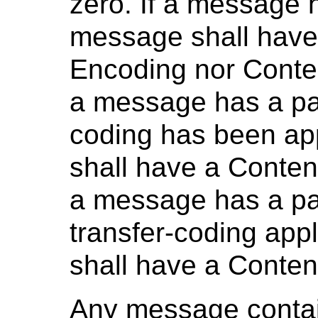
zero. If a message 
message shall have 
Encoding nor Conten
a message has a pay
coding has been ap
shall have a Content
a message has a pa
transfer-coding app
shall have a Conten
Any message contai