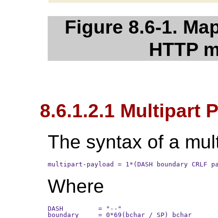
Figure 8.6-1. M
HTTP m
8.6.1.2.1 Multipart
The syntax of a mult
multipart-payload = 1*(DASH boundary CRLF p
Where
DASH         = "--"

boundary     = 0*69(bchar / SP) bchar
