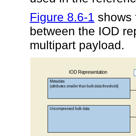
Figure 8.6-1
shows 
between the IOD re
multipart payload.