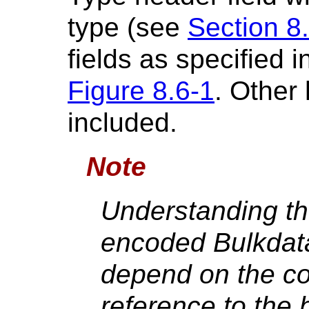
type (see
Section 8
fields as specified i
Figure 8.6-1
. Other
included.
Note
Understanding th
encoded Bulkdat
depend on the c
reference to the 