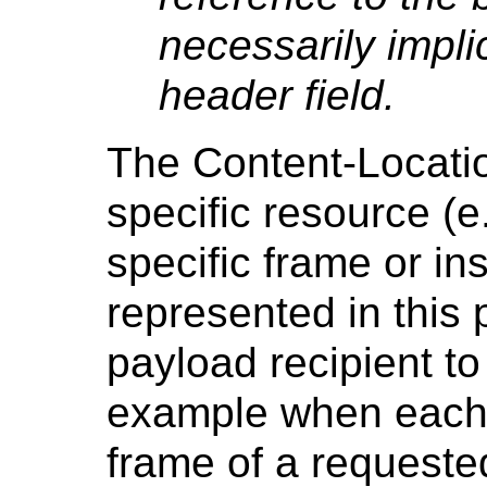
necessarily impli
header field.
The Content-Location
specific resource (e
specific frame or i
represented in this 
payload recipient to 
example when each p
frame of a requeste