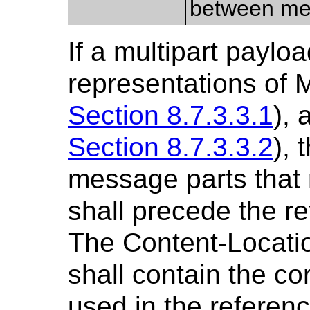
between me
If a multipart paylo
representations of 
Section 8.7.3.3.1
),
Section 8.7.3.3.2
), 
message parts that 
shall precede the r
The Content-Locatio
shall contain the c
used in the referen