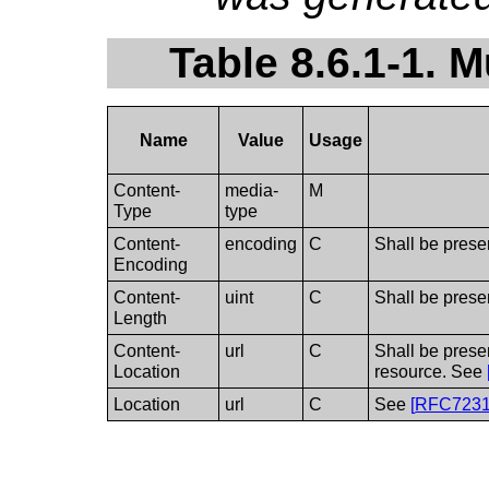
Table 8.6.1-1. M
Name
Value
Usage
Content-
media-
M
Type
type
Content-
encoding
C
Shall be prese
Encoding
Content-
uint
C
Shall be prese
Length
Content-
url
C
Shall be prese
Location
resource. See
Location
url
C
See
[
RFC723