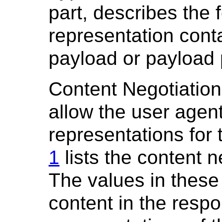
part, describes the 
representation cont
payload or payload 
Content Negotiation
allow the user agen
representations for
1
lists the content n
The values in these 
content in the respo