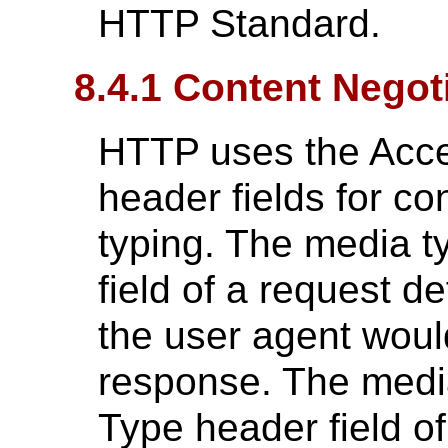
HTTP Standard.
8.4.1 Content Negot
HTTP uses the Acce
header fields for co
typing. The media t
field of a request d
the user agent woul
response. The media
Type header field o