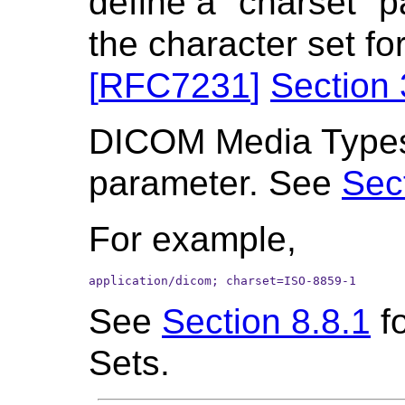
define a "charset" p
the character set fo
[
RFC7231
]
Section 
DICOM Media Types 
parameter. See
Sect
For example,
application/dicom; charset=ISO-8859-1
See
Section 8.8.1
fo
Sets.