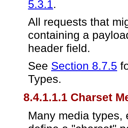
5.3.1
.
All requests that m
containing a payloa
header field.
See
Section 8.7.5
fo
Types.
8.4.1.1.1 Charset 
Many media types, es