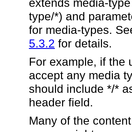
extends media-type w
type/*) and paramet
for media-types. S
5.3.2
for details.
For example, if the u
accept any media ty
should include */* a
header field.
Many of the content