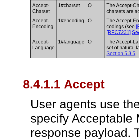
Accept-
1#charset
O
The Accept-Cha
Charset
charsets are a
Accept-
1#encoding
O
The Accept-Enc
Encoding
codings (see
[
[
RFC7231
]
Sec
Accept-
1#language
O
The Accept-Lan
Language
set of natural
Section 5.3.5
.
8.4.1.1 Accept
User agents use the
specify Acceptable 
response payload. T