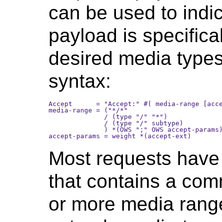
can be used to indi
payload is specifical
desired media types.
syntax:
Accept      = "Accept:" #( media-range [acce
media-range = ("*/*" 

              / (type "/" "*") 

              / (type "/" subtype)

              ) *(OWS ";" OWS accept-params)
Most requests have 
that contains a com
or more media rang