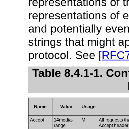
representations of 
representations of e
and potentially eve
strings that might 
protocol. See
[
RFC
Table 8.4.1-1. Co
Name
Value
Usage
Accept
1#media-
M
All requests th
range
Accept header 