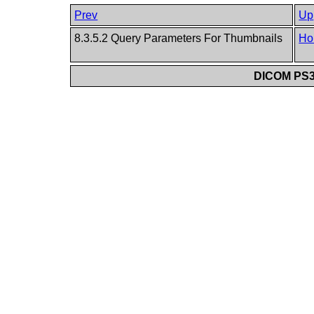
Prev
Up
8.3.5.2 Query Parameters For Thumbnails
Ho
DICOM PS3.