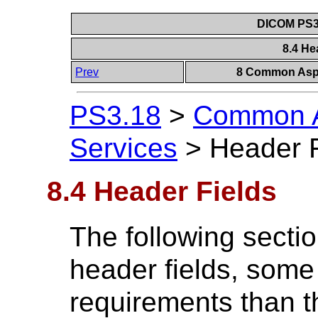
DICOM PS3.
8.4 He
Prev
8 Common Aspe
PS3.18
>
Common A
Services
>
Header F
8.4 Header Fields
The following sectio
header fields, some
requirements than t