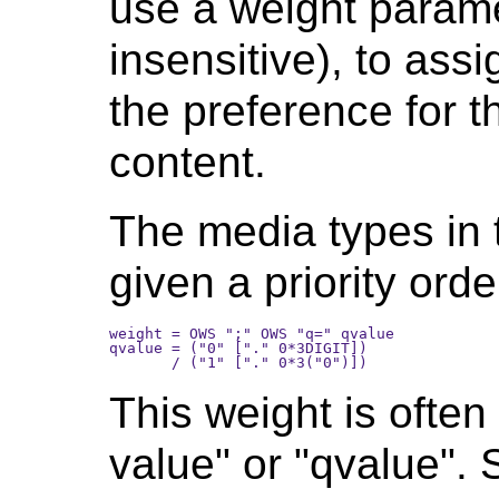
use a weight parame
insensitive), to assi
the preference for t
content.
The media types in
given a priority ord
weight = OWS ";" OWS "q=" qvalue

qvalue = ("0" ["." 0*3DIGIT]) 

This weight is often 
value" or "qvalue".