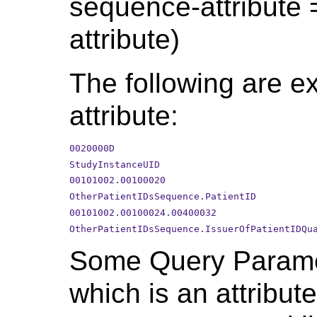
sequence-attribute =
attribute)
The following are ex
attribute:
0020000D
StudyInstanceUID
00101002.00100020
OtherPatientIDsSequence.PatientID
00101002.00100024.00400032
OtherPatientIDsSequence.IssuerOfPatientIDQu
Some Query Parame
which is an attribute