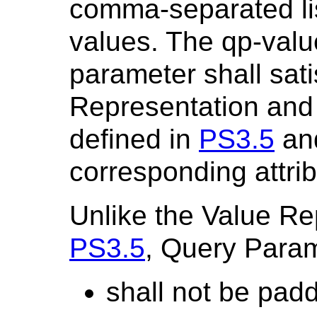
comma-separated lis
values. The qp-value
parameter shall sati
Representation and V
defined in
PS3.5
an
corresponding attrib
Unlike the Value Re
PS3.5
, Query Param
shall not be pad