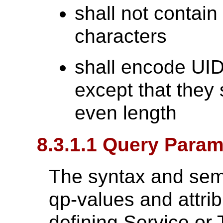
shall not contai
characters
shall encode UID
except that they 
even length
8.3.1.1 Query Param
The syntax and sem
qp-values and attrib
defining Service or