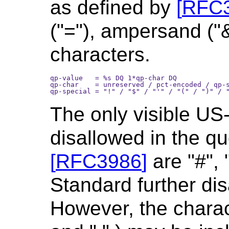
as defined by
[
RFC
("="), ampersand ("
characters.
qp-value   = %s DQ 1*qp-char DQ

qp-char    = unreserved / pct-encoded / qp-s
The only visible US
disallowed in the q
[
RFC3986
]
are "#", "
Standard further disa
However, the characte