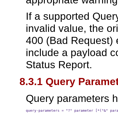
If a supported Que
invalid value, the or
400 (Bad Request) 
include a payload c
Status Report.
8.3.1 Query Parame
Query parameters ha
query-parameters = "?" parameter [*("&" par