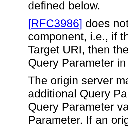
defined below.
[
RFC3986
]
does not
component, i.e., if 
Target URI, then the
Query Parameter in
The origin server m
additional Query Pa
Query Parameter val
Parameter. If an ori