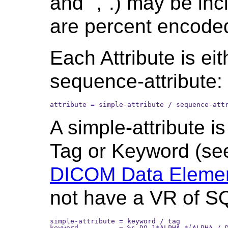
and ",".) may be inc
are percent encode
Each Attribute is eit
sequence-attribute:
attribute = simple-attribute / sequence-att
A simple-attribute i
Tag or Keyword (s
DICOM Data Elemen
not have a VR of S
simple-attribute = keyword / tag

keyword          = %s DQ 1*ALPHA *(ALPHA / D