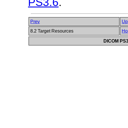
PS3.6
.
Prev
Up
8.2 Target Resources
Ho
DICOM PS3.