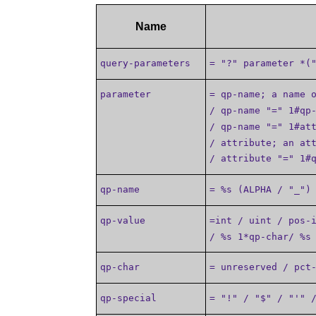
Name
query-parameters
= "?" parameter *(
parameter
= qp-name; a name 
/ qp-name "=" 1#qp
/ qp-name "=" 1#at
/ attribute; an at
/ attribute "=" 1#
qp-name
= %s (ALPHA / "_")
qp-value
=int / uint / pos-
/ %s 1*qp-char/ %s
qp-char
= unreserved / pct
qp-special
= "!" / "$" / "'" 