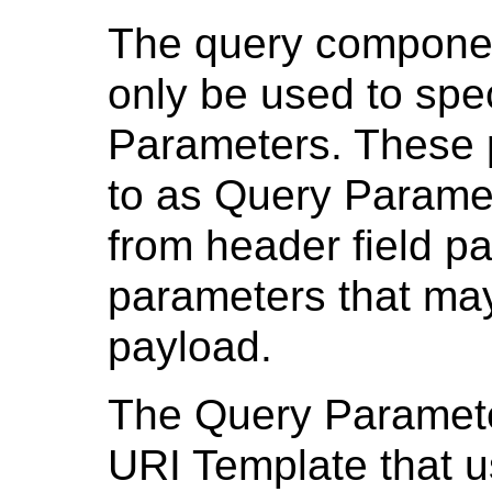
The query componen
only be used to spe
Parameters. These 
to as Query Paramet
from header field pa
parameters that may
payload.
The Query Paramete
URI Template that 