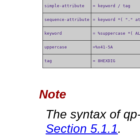
simple-attribute
= keyword / tag
sequence-attribute
= keyword *( "." a
keyword
= %suppercase *( A
uppercase
=%x41-5A
tag
= 8HEXDIG
Note
The syntax of qp-
Section 5.1.1
.