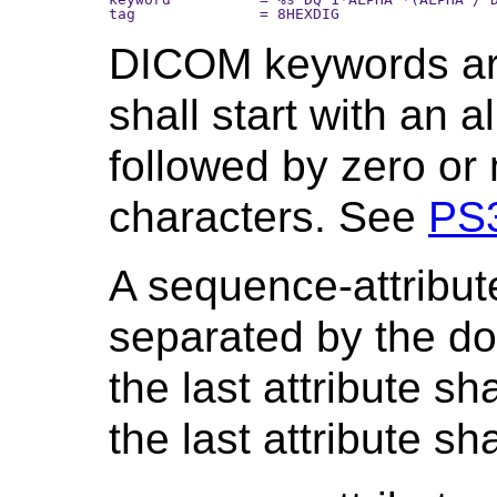
DICOM keywords are
shall start with an 
followed by zero or
characters. See
PS
A sequence-attribute
separated by the dot 
the last attribute s
the last attribute s