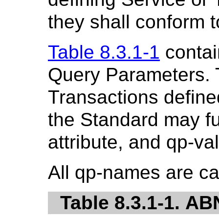
they shall conform to
Table 8.3.1-1
contai
Query Parameters. 
Transactions defined
the Standard may fu
attribute, and qp-va
All qp-names are ca
Table 8.3.1-1. A