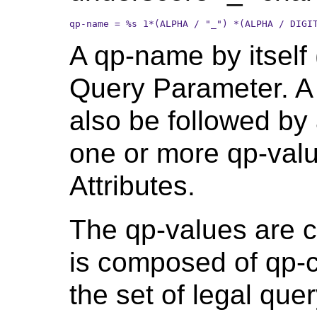
qp-name = %s 1*(ALPHA / "_") *(ALPHA / DIGI
A qp-name by itself 
Query Parameter. 
also be followed by
one or more qp-valu
Attributes.
The qp-values are c
is composed of qp-c
the set of legal qu