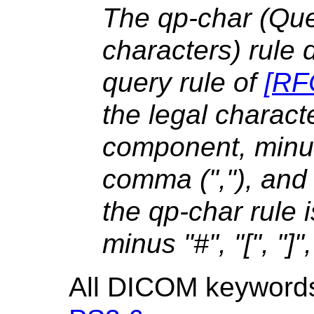
The qp-char (Qu
characters) rule 
query rule of
[
RF
the legal charact
component, minus
comma (","), and
the qp-char rule
minus "#", "[", "]",
All DICOM keywords