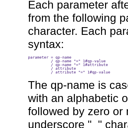
Each parameter after
from the following 
character. Each par
syntax:
parameter = qp-name 

          / qp-name "=" 1#qp-value

          / qp-name "=" 1#attribute

          / attribute 

The qp-name is case
with an alphabetic 
followed by zero or
underscore "_" char