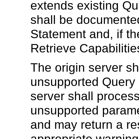
extends existing Qu
shall be documente
Statement and, if th
Retrieve Capabiliti
The origin server sh
unsupported Query 
server shall process
unsupported parame
and may return a r
appropriate warning