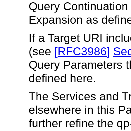
Query Continuation 
Expansion as defin
If a Target URI inc
(see
[
RFC3986
]
Sec
Query Parameters th
defined here.
The Services and T
elsewhere in this P
further refine the 