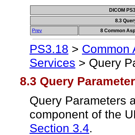
DICOM PS3.
8.3 Que
Prev
8 Common Aspe
PS3.18
>
Common A
Services
>
Query P
8.3 Query Paramete
Query Parameters ar
component of the U
Section 3.4
.