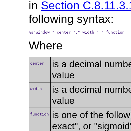
in
Section C.8.11.3.
following syntax:
%s"window=" center "," width "," function
Where
is a decimal numbe
center
value
is a decimal numb
width
value
is one of the follow
function
exact", or "sigmoid