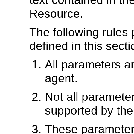
Resource.
The following rules 
defined in this secti
All parameters ar
agent.
Not all parameter
supported by the 
These parameters