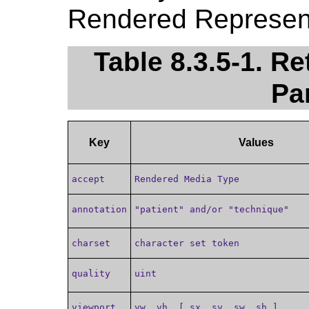
Rendered Represent
Table 8.3.5-1. R
Pa
Key
Values
accept
Rendered Media Type
annotation
"patient" and/or "technique"
charset
character set token
quality
uint
viewport
vw, vh, [ sx, sy, sw, sh ]