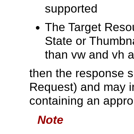
supported
The Target Resou
State or Thumbna
than vw and vh a
then the response s
Request) and may i
containing an appro
Note