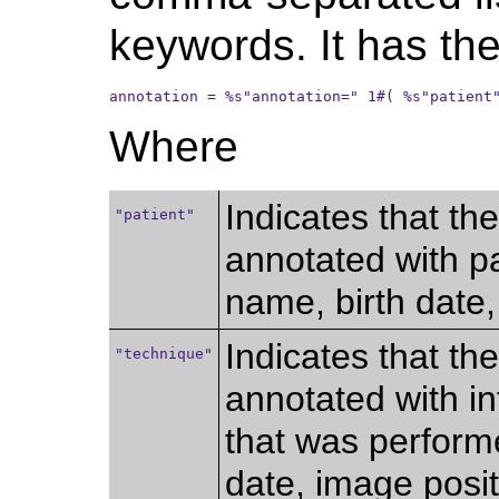
keywords. It has the
annotation = %s"annotation=" 1#( %s"patient
Where
Indicates that th
"patient"
annotated with pa
name, birth date, 
Indicates that th
"technique"
annotated with i
that was perform
date, image positi