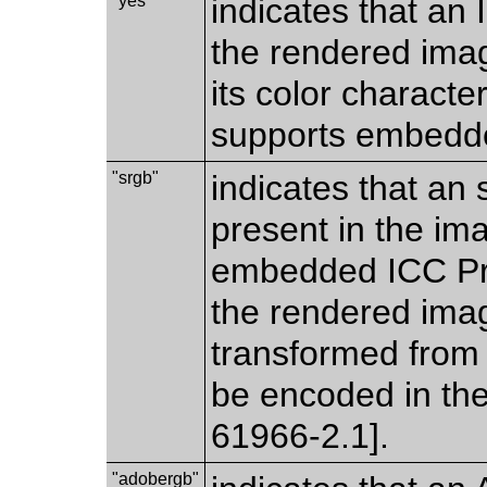
"yes"
indicates that an 
the rendered imag
its color characte
supports embedde
"srgb"
indicates that an
present in the im
embedded ICC Prof
the rendered imag
transformed from 
be encoded in th
61966-2.1].
"adobergb"