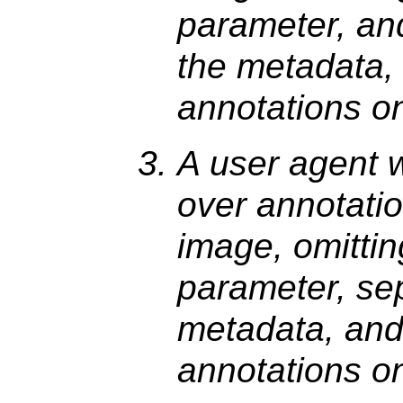
parameter, and
the metadata,
annotations o
A user agent 
over annotatio
image, omittin
parameter, sep
metadata, and
annotations o