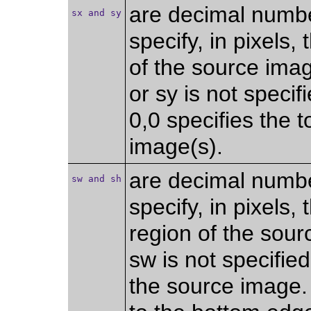
are decimal numb
sx and sy
specify, in pixels, 
of the source imag
or sy is not specifi
0,0 specifies the t
image(s).
are decimal numb
sw and sh
specify, in pixels,
region of the sour
sw is not specified
the source image. I