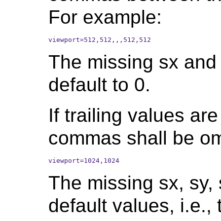
For example:
viewport=512,512,,,512,512
The missing sx and
default to 0.
If trailing values are
commas shall be om
viewport=1024,1024
The missing sx, sy, 
default values, i.e.,