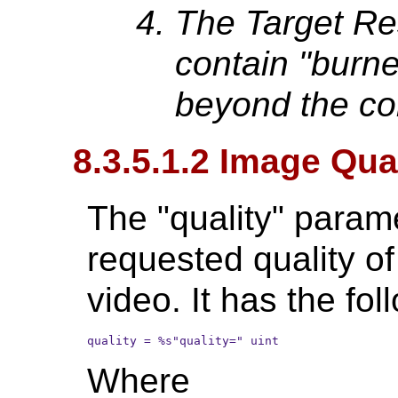
The Target Re
contain "burned
beyond the con
8.3.5.1.2 Image Qua
The "quality" parame
requested quality o
video. It has the fol
quality = %s"quality=" uint
Where