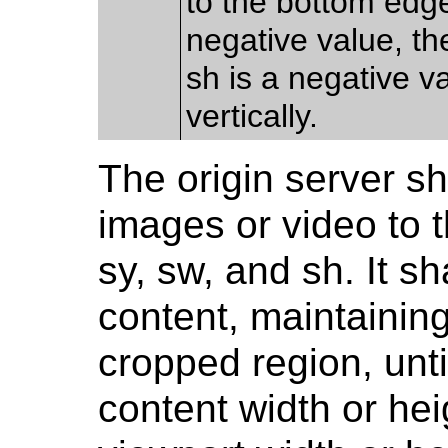
to the bottom edge
negative value, the
sh is a negative va
vertically.
The origin server sh
images or video to t
sy, sw, and sh. It s
content, maintaining
cropped region, unti
content width or hei