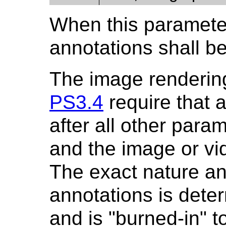
When this parameter
annotations shall be
The image rendering
PS3.4
require that 
after all other par
and the image or v
The exact nature an
annotations is deter
and is "burned-in" t