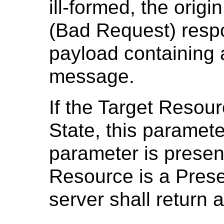
ill-formed, the origi
(Bad Request) resp
payload containing 
message.
If the Target Resour
State, this parameter
parameter is presen
Resource is a Presen
server shall return