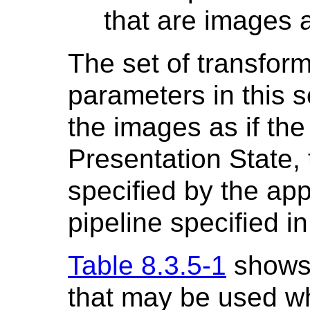
that are images 
The set of transform
parameters in this s
the images as if th
Presentation State, t
specified by the ap
pipeline specified i
Table 8.3.5-1
shows 
that may be used w