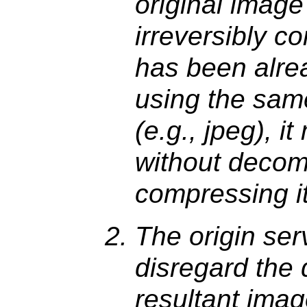
original imag
irreversibly c
has been alre
using the sam
(e.g., jpeg), it
without decom
compressing it
The origin ser
disregard the 
resultant imag