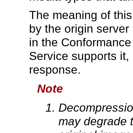
The meaning of this
by the origin serve
in the Conformance 
Service supports it,
response.
Note
Decompressio
may degrade th