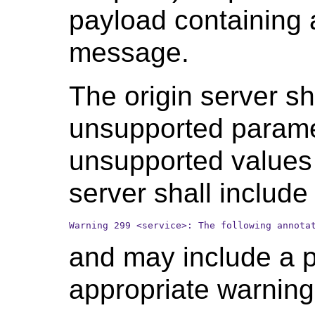
payload containing 
message.
The origin server sh
unsupported paramet
unsupported values 
server shall include 
Warning 299 <service>: The following annota
and may include a p
appropriate warnin