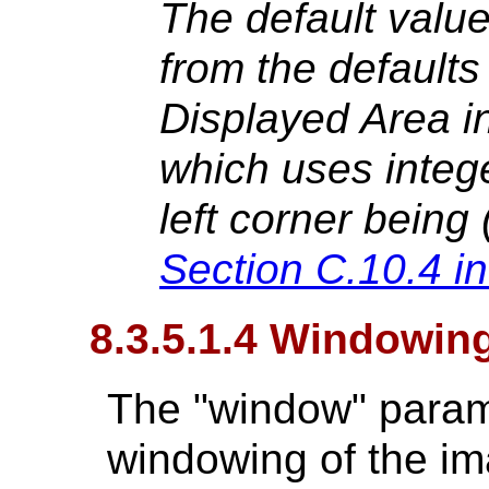
The default value
from the defaults
Displayed Area i
which uses intege
left corner being 
Section C.10.4 i
8.3.5.1.4 Windowin
The "window" parame
windowing of the im