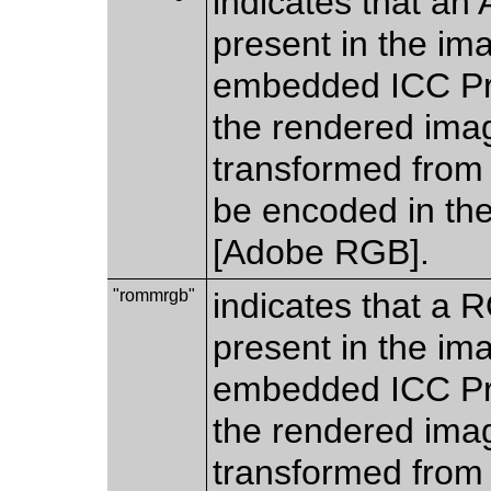
indicates that an
present in the im
embedded ICC Prof
the rendered imag
transformed from 
be encoded in th
[Adobe RGB].
"rommrgb"
indicates that a
present in the im
embedded ICC Prof
the rendered imag
transformed from 