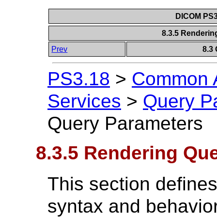
DICOM PS3.
8.3.5 Renderi
Prev
8.3
PS3.18
>
Common A
Services
>
Query P
Query Parameters
8.3.5 Rendering Qu
This section define
syntax and behavior