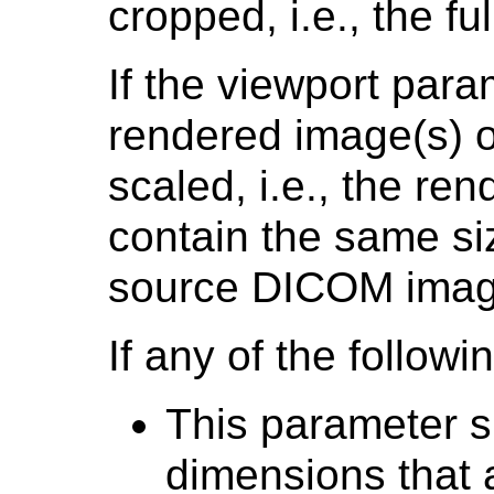
cropped, i.e., the fu
If the viewport para
rendered image(s) o
scaled, i.e., the re
contain the same siz
source DICOM imag
If any of the followi
This parameter s
dimensions that a