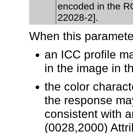
encoded in the 
22028-2].
When this parameter
an ICC profile m
in the image in t
the color charact
the response ma
consistent with 
(0028,2000) Attri