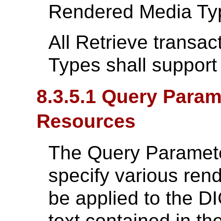
Rendered Media Ty
All Retrieve transa
Types shall support
8.3.5.1 Query Para
Resources
The Query Parameter
specify various rend
be applied to the 
text contained in t