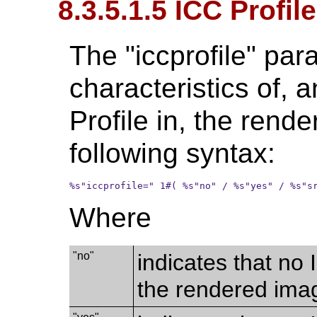
8.3.5.1.5 ICC Profile
The "iccprofile" par
characteristics of, 
Profile in, the rend
following syntax:
%s"iccprofile=" 1#( %s"no" / %s"yes" / %s"s
Where
"no"
indicates that no 
the rendered imag