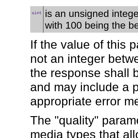
is an unsigned integ
uint
with 100 being the be
If the value of this 
not an integer betw
the response shall 
and may include a p
appropriate error m
The "quality" parame
media types that al