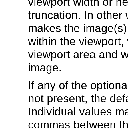
viewport width or h
truncation. In other
makes the image(s) 
within the viewport,
viewport area and wi
image.
If any of the option
not present, the def
Individual values ma
commas between the