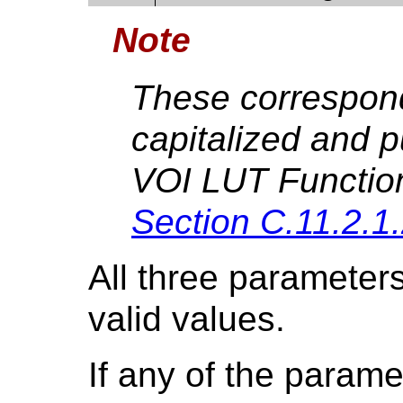
Note
These correspond 
capitalized and 
VOI LUT Functio
Section C.11.2.1
All three parameters
valid values.
If any of the parame