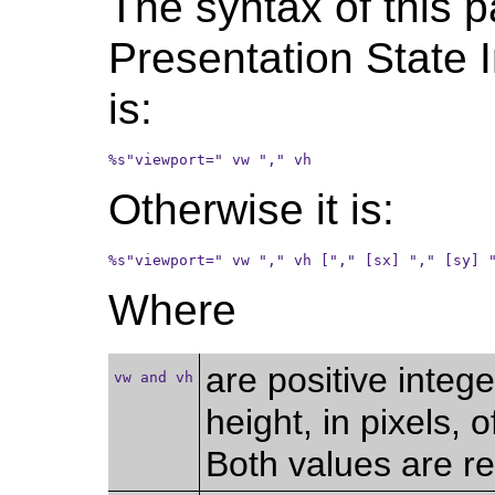
The syntax of this p
Presentation State 
is:
%s"viewport=" vw "," vh
Otherwise it is:
%s"viewport=" vw "," vh ["," [sx] "," [sy] 
Where
are positive integ
vw and vh
height, in pixels,
Both values are re