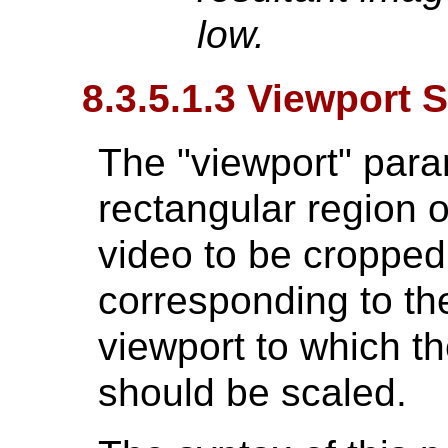
low.
8.3.5.1.3 Viewport 
The "viewport" para
rectangular region o
video to be cropped
corresponding to the
viewport to which t
should be scaled.