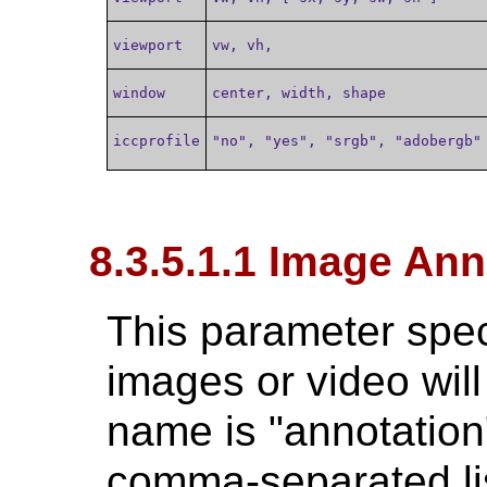
viewport
vw, vh,
window
center, width, shape
iccprofile
"no", "yes", "srgb", "adobergb"
8.3.5.1.1 Image Ann
This parameter spec
images or video will
name is "annotation"
comma-separated lis