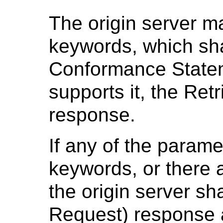
The origin server m
keywords, which sh
Conformance Stateme
supports it, the Ret
response.
If any of the parame
keywords, or there 
the origin server sh
Request) response 