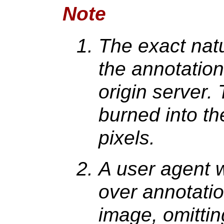
Note
The exact nat
the annotation
origin server.
burned into t
pixels.
A user agent 
over annotati
image, omittin