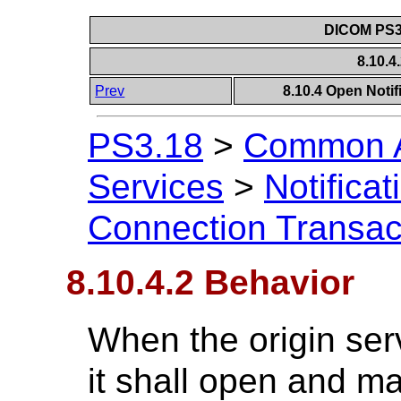
DICOM PS3.
8.10.4
Prev
8.10.4 Open Noti
PS3.18
>
Common A
Services
>
Notificat
Connection Transac
8.10.4.2 Behavior
When the origin serv
it shall open and m