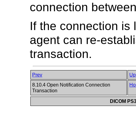
connection between 
If the connection is 
agent can re-establi
transaction.
Prev
Up
8.10.4 Open Notification Connection
Ho
Transaction
DICOM PS3.