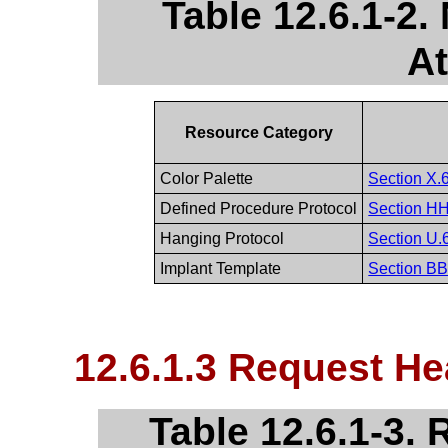
Table 12.6.1-2
At
Resource Category
Color Palette
Section X.6
Defined Procedure Protocol
Section HH.
Hanging Protocol
Section U.6
Implant Template
Section BB.
12.6.1.3 Request He
Table 12.6.1-3.