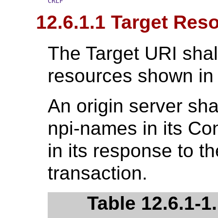
CRLF
12.6.1.1 Target Res
The Target URI shal
resources shown i
An origin server sha
npi-names in its C
in its response to t
transaction.
Table 12.6.1-1