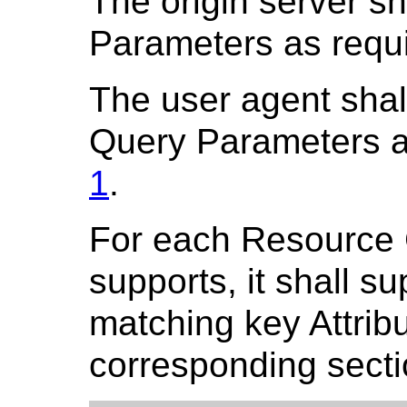
The origin server s
Parameters as requ
The user agent shal
Query Parameters a
1
.
For each Resource C
supports, it shall s
matching key Attribu
corresponding secti