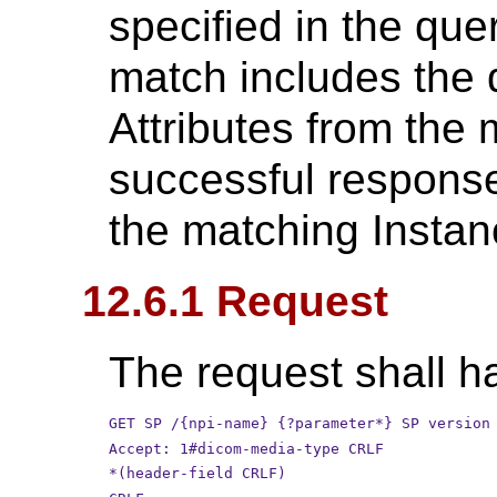
specified in the qu
match includes the 
Attributes from the 
successful response 
the matching Instan
12.6.1 Request
The request shall ha
GET SP /{npi-name} {?parameter*} SP version
Accept: 1#dicom-media-type CRLF
*(header-field CRLF)