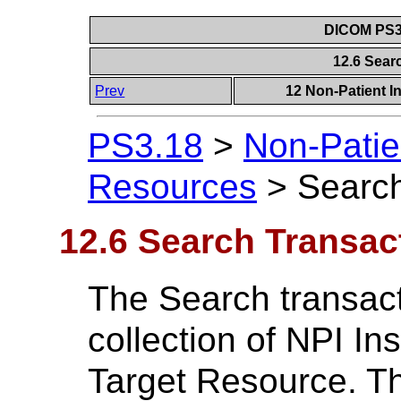
DICOM PS3.
12.6 Sear
Prev
12 Non-Patient I
PS3.18
>
Non-Patie
Resources
>
Search
12.6 Search Transac
The Search transac
collection of NPI In
Target Resource. Th