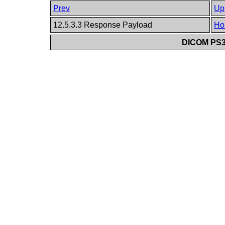
Prev
Up
12.5.3.3 Response Payload
Ho
DICOM PS3.