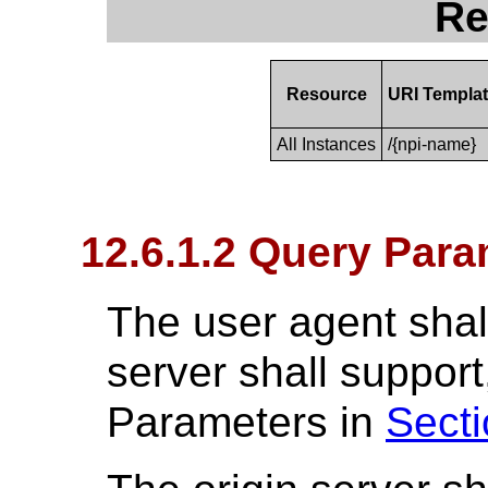
Re
Resource
URI Templa
All Instances
/{npi-name}
12.6.1.2 Query Para
The user agent shall
server shall suppo
Parameters in
Secti