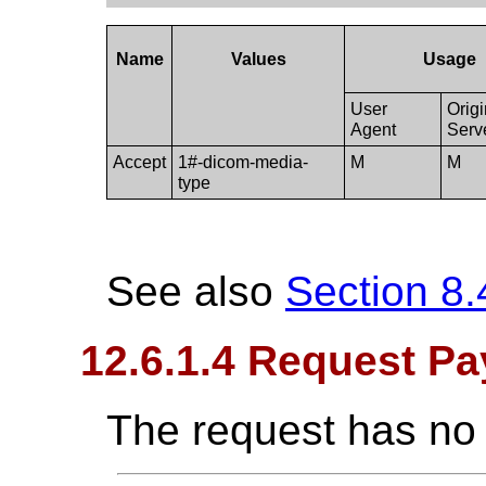
Name
Values
Usage
User
Orig
Agent
Serv
Accept
1#-dicom-media-
M
M
type
See also
Section 8.
12.6.1.4 Request Pa
The request has no