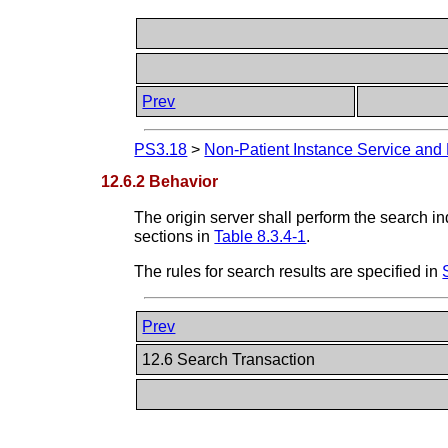
Prev
PS3.18
>
Non-Patient Instance Service and
12.6.2 Behavior
The origin server shall perform the search i
sections in
Table 8.3.4-1
.
The rules for search results are specified in
Prev
12.6 Search Transaction