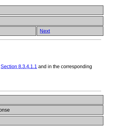
Next
n
Section 8.3.4.1.1
and in the corresponding
onse