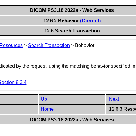
DICOM PS3.18 2022a - Web Services
12.6.2 Behavior
(Current)
12.6 Search Transaction
 Resources
>
Search Transaction
>
Behavior
ndicated by the request, using the matching behavior specified i
Section 8.3.4
.
Up
Next
Home
12.6.3 Resp
DICOM PS3.18 2022a - Web Services