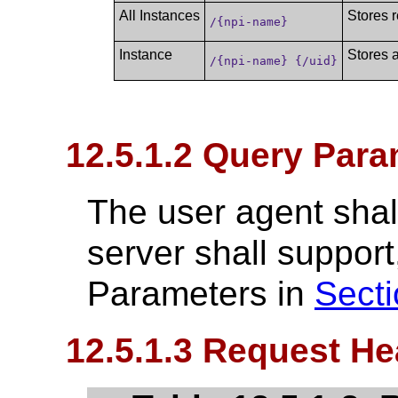
All Instances
Stores r
/{npi-name}
Instance
Stores a
/{npi-name} {/uid}
12.5.1.2 Query Para
The user agent shall
server shall suppo
Parameters in
Secti
12.5.1.3 Request He