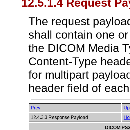
12.5.1.4 Request Pa
The request payload
shall contain one or
the DICOM Media Ty
Content-Type header
for multipart paylo
header field of each
Prev
Up
12.4.3.3 Response Payload
Ho
DICOM PS3.