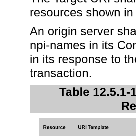
resources shown i
An origin server sha
npi-names in its C
in its response to t
transaction.
Table 12.5.1-
Re
Resource
URI Template