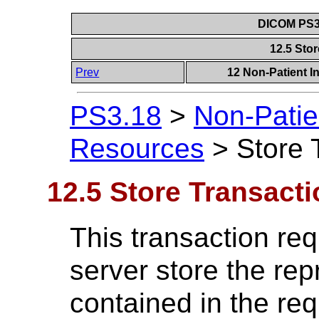
DICOM PS3.
12.5 Sto
Prev
12 Non-Patient I
PS3.18
>
Non-Patie
Resources
>
Store 
12.5 Store Transacti
This transaction req
server store the rep
contained in the re