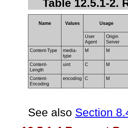
Table 12.5.1-2.
Name
Values
Usage
User
Origin
Agent
Server
Content-Type
media-
M
M
type
Content-
uint
C
M
Length
Content-
encoding
C
M
Encoding
See also
Section 8.