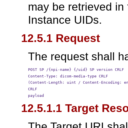
may be retrieved in
Instance UIDs.
12.5.1 Request
The request shall ha
POST SP /{npi-name} {/uid} SP version CRLF
Content-Type: dicom-media-type CRLF
(Content-Length: uint / Content-Encoding: e
CRLF
payload
12.5.1.1 Target Res
The Target URI shal