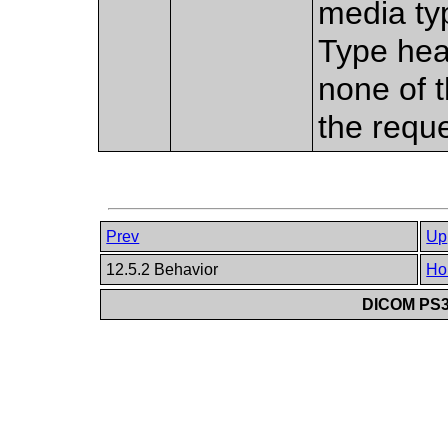
media typ
Type head
none of 
the requ
Prev
Up
12.5.2 Behavior
Ho
DICOM PS3.