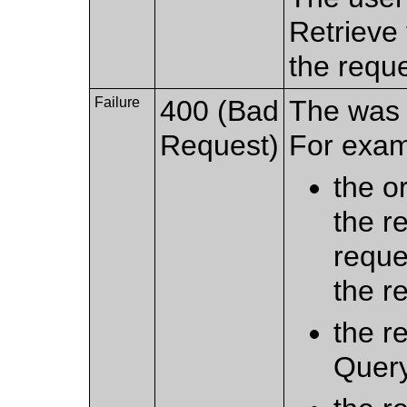
Retrieve 
the requ
Failure
400 (Bad
The was 
Request)
For exam
the o
the r
reque
the r
the r
Query