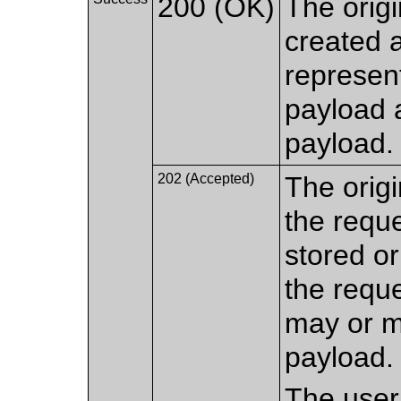
200 (OK)
The origi
created a
represen
payload 
payload.
202 (Accepted)
The origi
the requ
stored or
the reque
may or m
payload.
The user