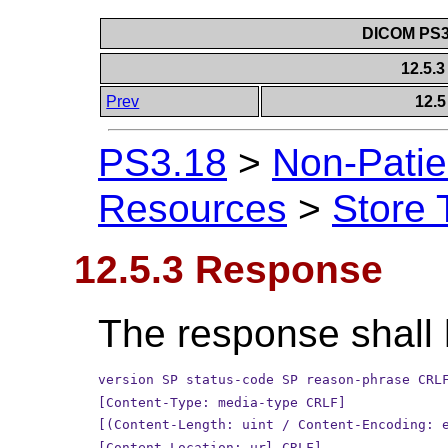
DICOM PS3.
12.5.
Prev
12.5
PS3.18
>
Non-Patie
Resources
>
Store 
12.5.3 Response
The response shall 
version SP status-code SP reason-phrase CRL
[Content-Type: media-type CRLF]
[(Content-Length: uint / Content-Encoding: 
[Content-Location: url CRLF]