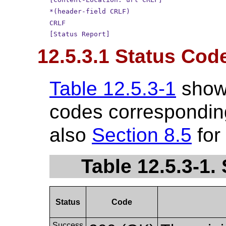
*(header-field CRLF)
CRLF
[Status Report]
12.5.3.1 Status Cod
Table 12.5.3-1
show
codes corresponding
also
Section 8.5
for
Table 12.5.3-1
Status
Code
Success