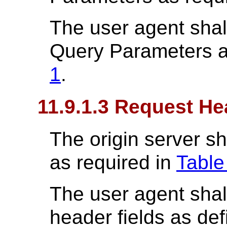
The user agent shal
Query Parameters a
1
.
11.9.1.3 Request He
The origin server sh
as required in
Table
The user agent shal
header fields as de