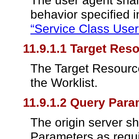
The user agent shal
behavior specified 
“Service Class User
11.9.1.1 Target Res
The Target Resource 
the Worklist.
11.9.1.2 Query Para
The origin server s
Parameters as requ