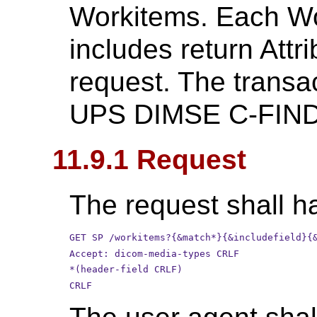
Workitems. Each Wor
includes return Attri
request. The transa
UPS DIMSE C-FIND 
11.9.1 Request
The request shall ha
GET SP /workitems?{&match*}{&includefield}{
Accept: dicom-media-types CRLF
*(header-field CRLF)
CRLF