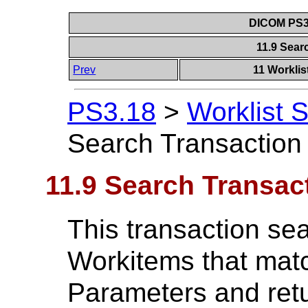
DICOM PS3.
11.9 Sear
Prev
11 Worklis
PS3.18
>
Worklist 
Search Transaction
11.9 Search Transac
This transaction sea
Workitems that matc
Parameters and retu