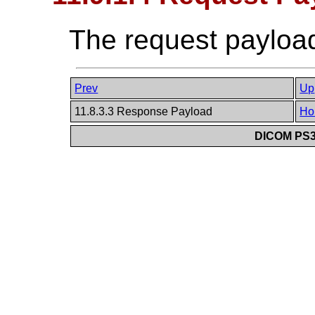
The request payload
Prev
Up
11.8.3.3 Response Payload
Ho
DICOM PS3.