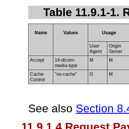
Table 11.9.1-1.
Name
Values
Usage
User
Origin
Agent
Server
Accept
1#-dicom-
M
M
media-type
Cache-
"no-cache"
O
M
Control
See also
Section 8.
11.9.1.4 Request Pa