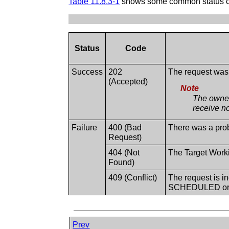
Table 11.8.3-1
shows some common status cod
Status
Code
Success
202
The request was 
(Accepted)
Note
The owner
receive no
Failure
400 (Bad
There was a prob
Request)
404 (Not
The Target Work
Found)
409 (Conflict)
The request is in
SCHEDULED or
Prev