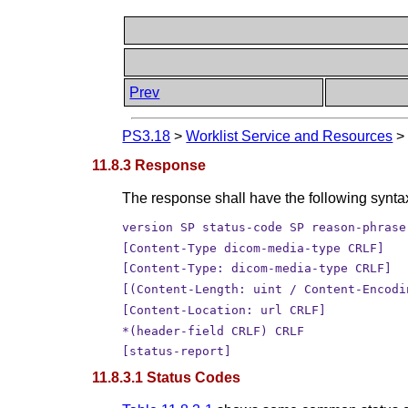
Prev
PS3.18
>
Worklist Service and Resources
11.8.3 Response
The response shall have the following synta
version SP status-code SP reason-phrase
[Content-Type dicom-media-type CRLF]
[Content-Type: dicom-media-type CRLF]
[(Content-Length: uint / Content-Encodi
[Content-Location: url CRLF]
*(header-field CRLF) CRLF
[status-report]
11.8.3.1 Status Codes