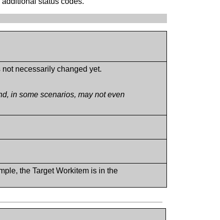
 additional status codes.
s not necessarily changed yet.
and, in some scenarios, may not even
mple, the Target Workitem is in the