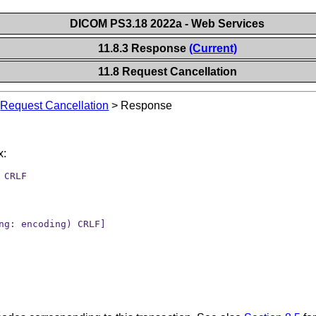
DICOM PS3.18 2022a - Web Services
11.8.3 Response
(Current)
11.8 Request Cancellation
>
Request Cancellation
>
Response
x:
 CRLF
ng: encoding) CRLF]