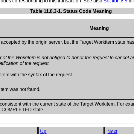
es corresponding to this transaction. See also
Section 8.5
for
Table 11.8.3-1. Status Code Meaning
Meaning
accepted by the origin server, but the Target Workitem state ha
 of the Workitem is not obliged to honor the request to cancel 
tification of the request.
lem with the syntax of the request.
item was not found.
consistent with the current state of the Target Workitem. For exa
 COMPLETED state.
Up
Next