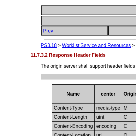
Prev
PS3.18
>
Worklist Service and Resources
11.7.3.2 Response Header Fields
The origin server shall support header fields
Name
center
Origi
Content-Type
media-type
M
Content-Length
uint
C
Content-Encoding
encoding
C
Content-Location
url
O