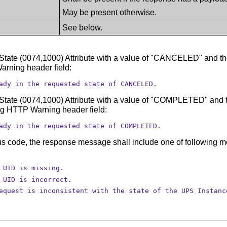
May be present otherwise.
See below.
 State (0074,1000) Attribute with a value of "CANCELED" and the
arning header field:
ady in the requested state of CANCELED.
 State (0074,1000) Attribute with a value of "COMPLETED" and th
ng HTTP Warning header field:
ady in the requested state of COMPLETED.
tatus code, the response message shall include one of followin
 UID is missing.
 UID is incorrect.
equest is inconsistent with the state of the UPS Instanc