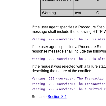
Warning
text
C
If the user agent specifies a Procedure Step
message shall include the following HTTP W
Warning: 299 <service>: The UPS is alre
If the user agent specifies a Procedure Step
response message shall include the followi
Warning: 299 <service>: The UPS is alre
If the request was rejected with a failure s
describing the nature of the conflict:
Warning: 299 <service>: The Transaction
Warning: 299 <service>: The Transaction
Warning: 299 <service>: The submitted r
See also
Section 8.4
.