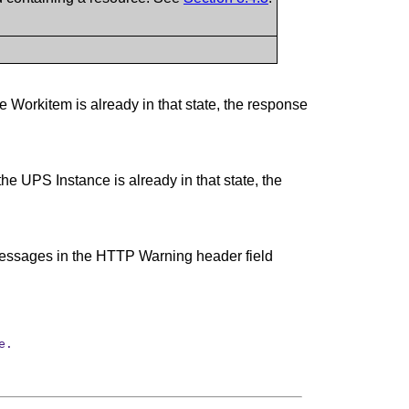
 Workitem is already in that state, the response
e UPS Instance is already in that state, the
g messages in the HTTP Warning header field
e.