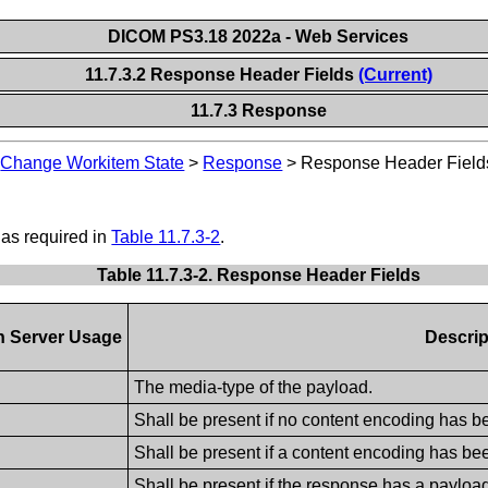
DICOM PS3.18 2022a - Web Services
11.7.3.2 Response Header Fields
(Current)
11.7.3 Response
>
Change Workitem State
>
Response
>
Response Header Field
 as required in
Table 11.7.3-2
.
Table 11.7.3-2. Response Header Fields
n Server Usage
Descrip
The media-type of the payload.
Shall be present if no content encoding has b
Shall be present if a content encoding has be
Shall be present if the response has a payloa