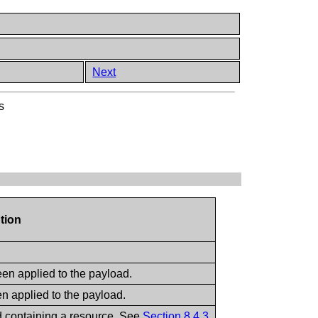
Next
s
tion
een applied to the payload.
en applied to the payload.
d containing a resource. See
Section 8.4.3
.