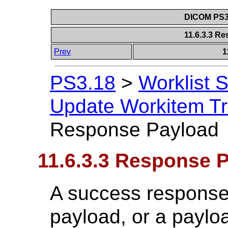
DICOM PS3.
11.6.3.3 R
Prev
1
PS3.18
>
Worklist 
Update Workitem Tr
Response Payload
11.6.3.3 Response 
A success response 
payload, or a paylo