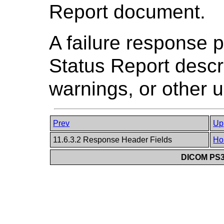
Report document.
A failure response 
Status Report descri
warnings, or other u
Prev
Up
11.6.3.2 Response Header Fields
Ho
DICOM PS3.