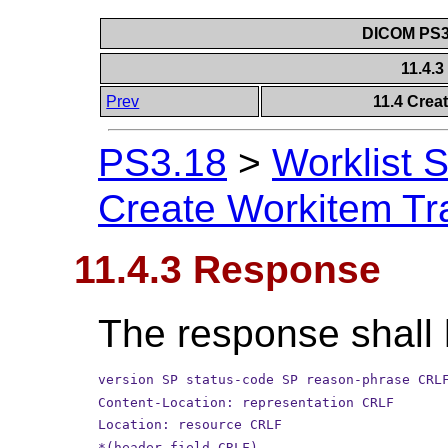
DICOM PS3.
11.4.
Prev
11.4 Crea
PS3.18
>
Worklist 
Create Workitem Tr
11.4.3 Response
The response shall 
version SP status-code SP reason-phrase CRL
Content-Location: representation CRLF
Location: resource CRLF
*(header-field CRLF)