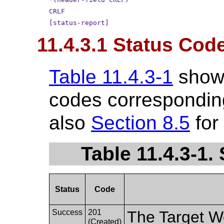
CRLF
[status-report]
11.4.3.1 Status Cod
Table 11.4.3-1
show
codes corresponding
also
Section 8.5
for
Table 11.4.3-1
Status
Code
Success
201
The Target W
(Created)