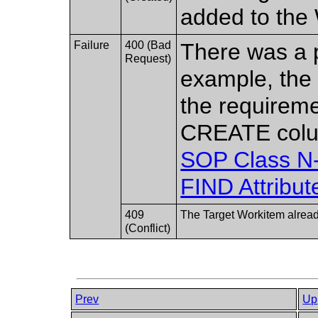
added to the 
Failure
400 (Bad
There was a p
Request)
example, the 
the requireme
CREATE col
SOP Class 
FIND Attribut
409
The Target Workitem alread
(Conflict)
Prev
Up