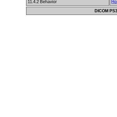
11.4.2 Behavior
Ho
DICOM PS3.