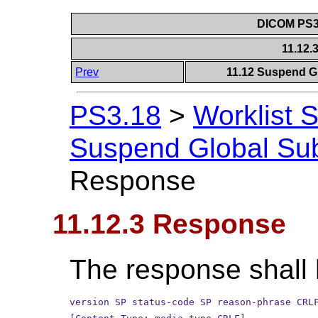
DICOM PS3.
11.12
Prev
11.12 Suspend Gl
PS3.18
>
Worklist 
Suspend Global Sub
Response
11.12.3 Response
The response shall 
version SP status-code SP reason-phrase CRL