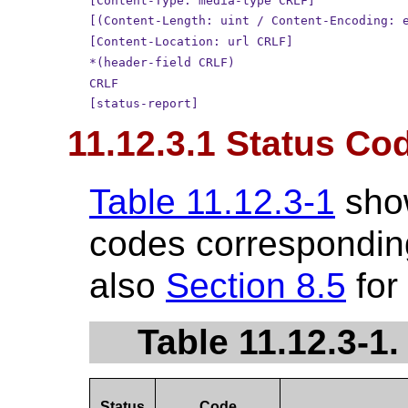
[Content-Type: media-type CRLF]
[(Content-Length: uint / Content-Encoding: 
[Content-Location: url CRLF]
*(header-field CRLF)
CRLF
[status-report]
11.12.3.1 Status Co
Table 11.12.3-1
sho
codes corresponding
also
Section 8.5
for
Table 11.12.3-1
Status
Code