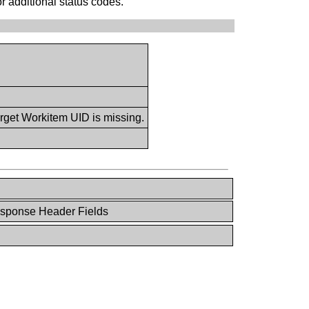
or additional status codes.
rget Workitem UID is missing.
esponse Header Fields