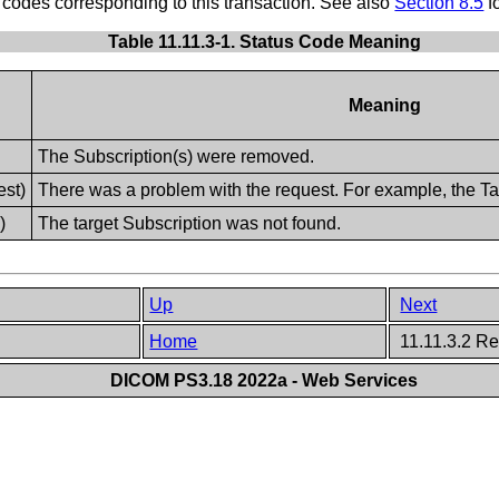
des corresponding to this transaction. See also
Section 8.5
f
Table 11.11.3-1. Status Code Meaning
Meaning
The Subscription(s) were removed.
st)
There was a problem with the request. For example, the Ta
)
The target Subscription was not found.
Up
Next
Home
11.11.3.2 R
DICOM PS3.18 2022a - Web Services