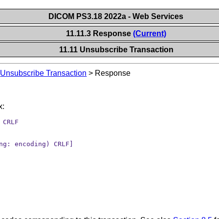
DICOM PS3.18 2022a - Web Services
11.11.3 Response
(Current)
11.11 Unsubscribe Transaction
>
Unsubscribe Transaction
>
Response
x:
 CRLF
ng: encoding) CRLF]