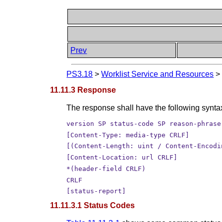
Prev
PS3.18
>
Worklist Service and Resources
11.11.3 Response
The response shall have the following synta
version SP status-code SP reason-phrase
[Content-Type: media-type CRLF]
[(Content-Length: uint / Content-Encodi
[Content-Location: url CRLF]
*(header-field CRLF)
CRLF
[status-report]
11.11.3.1 Status Codes