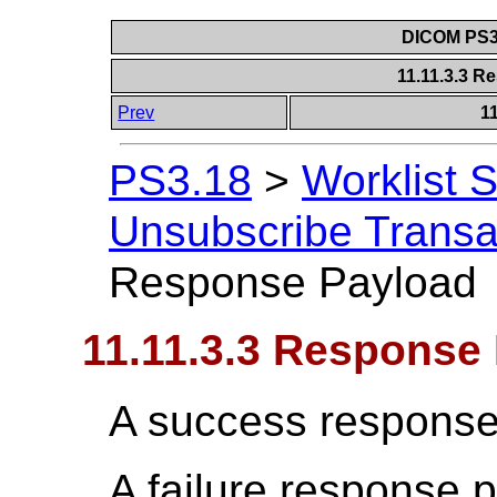
DICOM PS3.
11.11.3.3 
Prev
1
PS3.18
>
Worklist 
Unsubscribe Transa
Response Payload
11.11.3.3 Response
A success response
A failure response 