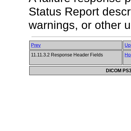
Status Report descri
warnings, or other u
Prev
Up
11.11.3.2 Response Header Fields
Ho
DICOM PS3.