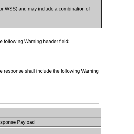
 or WSS) and may include a combination of
e following Warning header field:
the response shall include the following Warning
esponse Payload