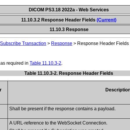
DICOM PS3.18 2022a - Web Services
11.10.3.2 Response Header Fields
(Current)
11.10.3 Response
>
Subscribe Transaction
>
Response
>
Response Header Fields
 as required in
Table 11.10.3-2
.
Table 11.10.3-2. Response Header Fields
r
Descriptio
Shall be present if the response contains a payload.
A URL-reference to the WebSocket Connection.