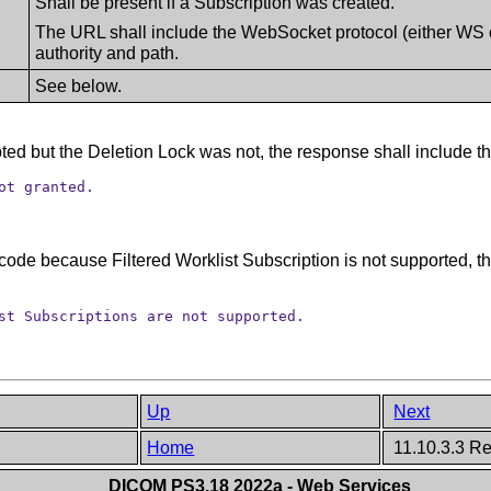
Shall be present if a Subscription was created.
The URL shall include the WebSocket protocol (either WS
authority and path.
See below.
ted but the Deletion Lock was not, the response shall include th
ot granted.
s code because Filtered Worklist Subscription is not supported, 
st Subscriptions are not supported.
Up
Next
Home
11.10.3.3 R
DICOM PS3.18 2022a - Web Services