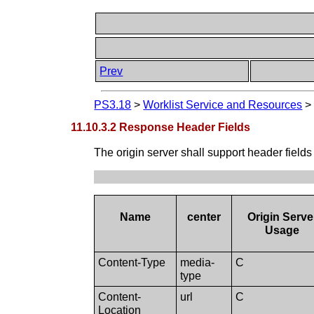
Prev
PS3.18
>
Worklist Service and Resources
11.10.3.2 Response Header Fields
The origin server shall support header fields
Name
center
Origin Serve
Usage
Content-Type
media-
C
type
Content-
url
C
Location