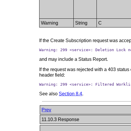
Warning
String
C
If the Create Subscription request was accep
Warning: 299 <service>: Deletion Lock n
and may include a Status Report.
If the request was rejected with a 403 statu
header field:
Warning: 299 <service>: Filtered Workli
See also
Section 8.4
.
Prev
11.10.3 Response