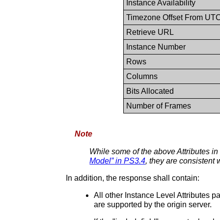
Instance Availability
Timezone Offset From UT
Retrieve URL
Instance Number
Rows
Columns
Bits Allocated
Number of Frames
Note
While some of the above Attributes in
Model” in PS3.4
, they are consistent 
In addition, the response shall contain:
All other Instance Level Attributes 
are supported by the origin server.