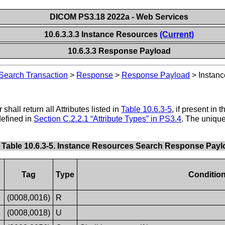
DICOM PS3.18 2022a - Web Services
10.6.3.3.3 Instance Resources
(Current)
10.6.3.3 Response Payload
Search Transaction
>
Response
>
Response Payload
>
Instan
shall return all Attributes listed in
Table 10.6.3-5
, if present in
defined in
Section C.2.2.1 “Attribute Types” in PS3.4
. The uniqu
Table 10.6.3-5. Instance Resources Search Response Payl
Tag
Type
Conditio
(0008,0016)
R
(0008,0018)
U