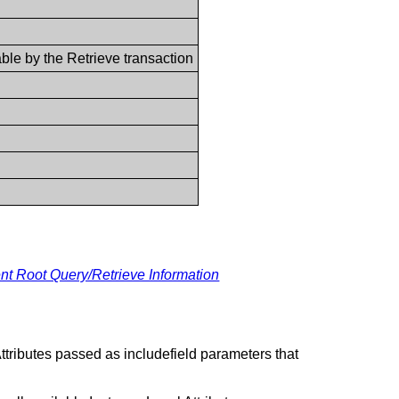
vable by the Retrieve transaction
ient Root Query/Retrieve Information
ttributes passed as includefield parameters that