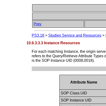
Prev
PS3.18
>
Studies Service and Resources
>
10.6.3.3.3 Instance Resources
For each matching Instance, the origin server 
refers to the Query/Retrieve Attribute Types 
is the SOP Instance UID (0008,0018).
Attribute Name
SOP Class UID
SOP Instance UID