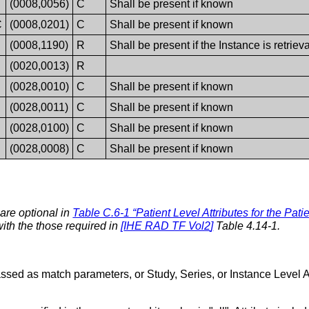
(0008,0056)
C
Shall be present if known
C
(0008,0201)
C
Shall be present if known
(0008,1190)
R
Shall be present if the Instance is retrie
(0020,0013)
R
(0028,0010)
C
Shall be present if known
(0028,0011)
C
Shall be present if known
(0028,0100)
C
Shall be present if known
(0028,0008)
C
Shall be present if known
 are optional in
Table C.6-1 “Patient Level Attributes for the Pat
with the those required in
[
IHE RAD TF Vol2
]
Table 4.14-1.
passed as match parameters, or Study, Series, or Instance Level A