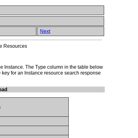
Next
ce Resources
 the Instance. The Type column in the table below
e key for an Instance resource search response
oad
n