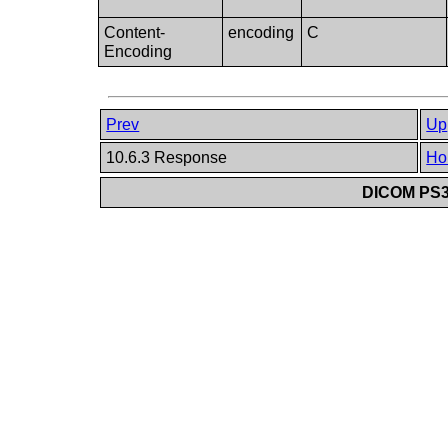
Content-
encoding
C
Encoding
Prev
Up
10.6.3 Response
Ho
DICOM PS3.