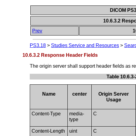
DICOM PS3.
10.6.3.2 Resp
Prev
1
PS3.18
>
Studies Service and Resources
>
Searc
10.6.3.2 Response Header Fields
The origin server shall support header fields as r
Table 10.6.3
Name
center
Origin Server
Usage
Content-Type
media-
C
type
Content-Length
uint
C