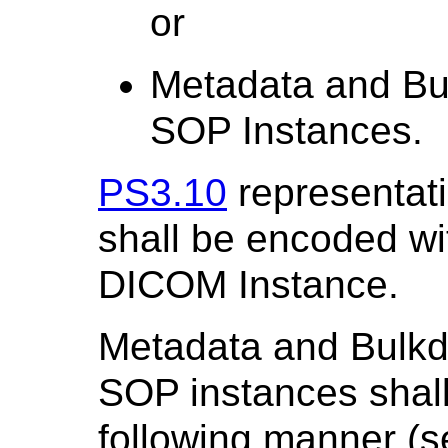
or
Metadata and Bul
SOP Instances.
PS3.10
representat
shall be encoded wi
DICOM Instance.
Metadata and Bulkda
SOP instances shall
following manner (