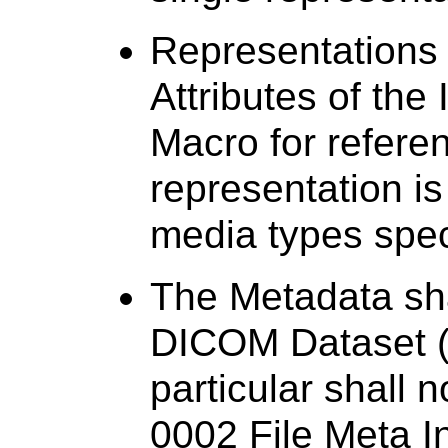
Representations
Attributes of the
Macro for refere
representation i
media types spec
The Metadata sha
DICOM Dataset (w
particular shall 
0002 File Meta I