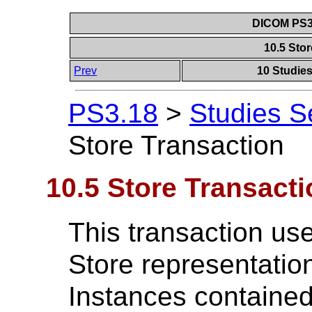
DICOM PS3.
10.5 Sto
Prev
10 Studie
PS3.18
>
Studies S
Store Transaction
10.5 Store Transacti
This transaction u
Store representation
Instances contained