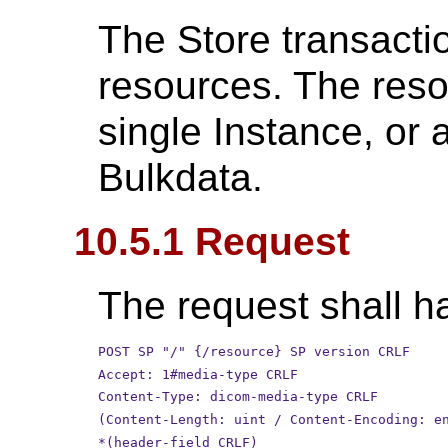
The Store transact
resources. The reso
single Instance, or
Bulkdata.
10.5.1 Request
The request shall ha
POST SP "/" {/resource} SP version CRLF
Accept: 1#media-type CRLF
Content-Type: dicom-media-type CRLF
(Content-Length: uint / Content-Encoding: e
*(header-field CRLF)