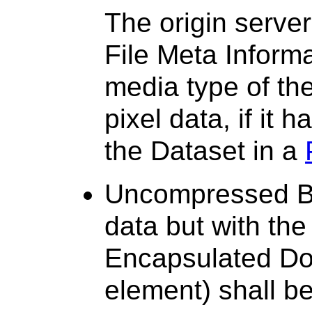
The origin server
File Meta Inform
media type of th
pixel data, if it 
the Dataset in a
Uncompressed Bul
data but with the
Encapsulated Do
element) shall b