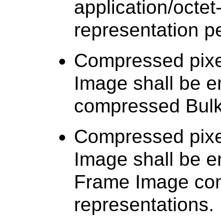
application/octet
representation p
Compressed pixel
Image shall be 
compressed Bulk
Compressed pixel
Image shall be e
Frame Image co
representations.