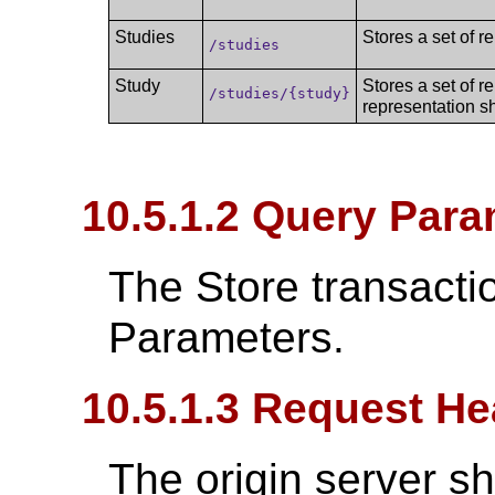
Studies
Stores a set of r
/studies
Study
Stores a set of r
/studies/{study}
representation s
10.5.1.2 Query Para
The Store transacti
Parameters.
10.5.1.3 Request He
The origin server s