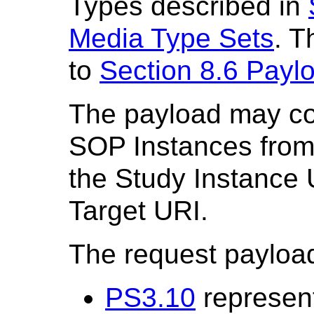
Types described in
Media Type Sets
. T
to
Section 8.6 Payl
The payload may con
SOP Instances from
the Study Instance U
Target URI.
The request payload 
PS3.10
represent