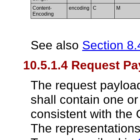
Content-
encoding
C
M
Encoding
See also
Section 8.
10.5.1.4 Request Pa
The request payload
shall contain one o
consistent with the 
The representations