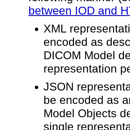
between IOD and H
XML representati
encoded as descr
DICOM Model de
representation p
JSON representat
be encoded as a
Model Objects de
single representa