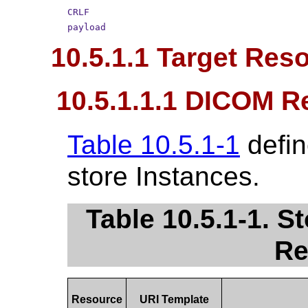
CRLF
payload
10.5.1.1 Target Res
10.5.1.1.1 DICOM R
Table 10.5.1-1
defin
store Instances.
Table 10.5.1-1. 
Re
Resource
URI Template