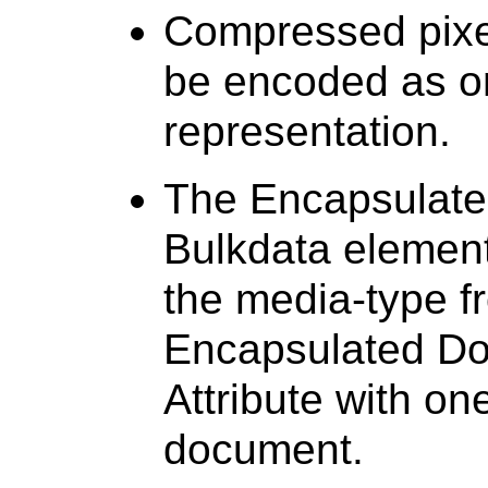
Compressed pixel
be encoded as o
representation.
The Encapsulate
Bulkdata element
the media-type f
Encapsulated Do
Attribute with on
document.