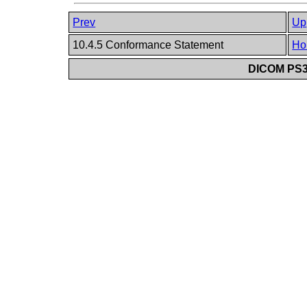
Prev
Up
10.4.5 Conformance Statement
Ho
DICOM PS3.