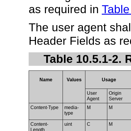
as required in
Table
The user agent shal
Header Fields as re
Table 10.5.1-2.
Name
Values
Usage
User
Origin
Agent
Server
Content-Type
media-
M
M
type
Content-
uint
C
M
Length