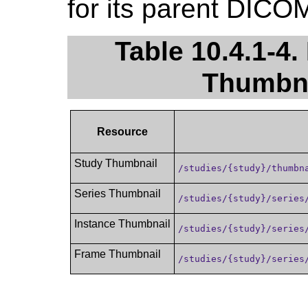
for its parent DICO
Table 10.4.1-4.
Thumbna
Resource
Study Thumbnail
/studies/{study}/thumbn
Series Thumbnail
/studies/{study}/series
Instance Thumbnail
/studies/{study}/series
Frame Thumbnail
/studies/{study}/series