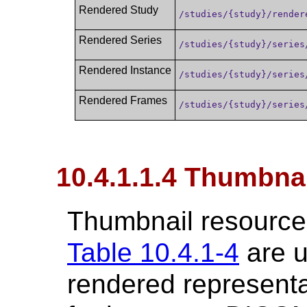
Rendered Study
/studies/{study}/render
Rendered Series
/studies/{study}/series
Rendered Instance
/studies/{study}/series
Rendered Frames
/studies/{study}/series
10.4.1.1.4 Thumbna
Thumbnail resources
Table 10.4.1-4
are u
rendered representa