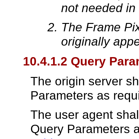
not needed in
The Frame Pix
originally app
10.4.1.2 Query Para
The origin server s
Parameters as requ
The user agent shal
Query Parameters a