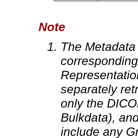
Note
The Metadata 
corresponding
Representation
separately ret
only the DICO
Bulkdata), and
include any G