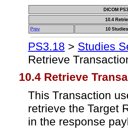
DICOM PS3.
10.4 Retri
Prev
10 Studie
PS3.18
>
Studies S
Retrieve Transactio
10.4 Retrieve Transa
This Transaction u
retrieve the Target
in the response pay