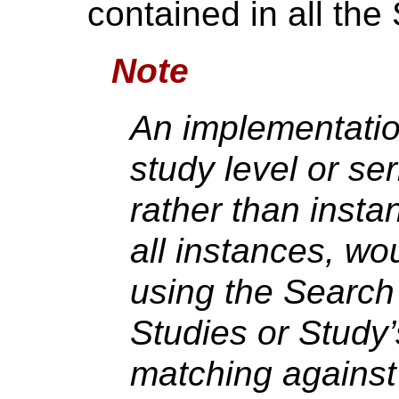
contained in all the 
Note
An implementation
study level or se
rather than insta
all instances, wo
using the Search 
Studies or Study’
matching against