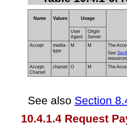
Name
Values
Usage
User
Origin
Agent
Server
Accept
media-
M
M
The Acce
type
See
Sect
resources
Accept-
charset
O
M
The Accep
Charset
See also
Section 8.
10.4.1.4 Request Pa