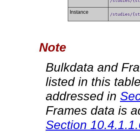
/studies/{s
Instance
/studies/{s
Note
Bulkdata and Fr
listed in this tabl
addressed in
Sec
Frames data is a
Section 10.4.1.1.