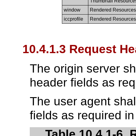
Thumbnail Resource
window
Rendered Resources
iccprofile
Rendered Resources
10.4.1.3 Request He
The origin server sh
header fields as req
The user agent shal
fields as required i
Table 10.4.1-6.