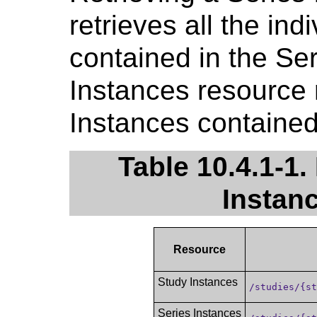
retrieves all the ind
contained in the Ser
Instances resource r
Instances contained 
Table 10.4.1-1.
Instan
Resource
Study Instances
/studies/{s
Series Instances