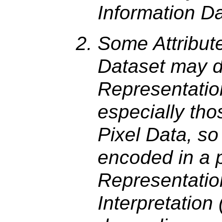
Information D
Some Attribut
Dataset may 
Representatio
especially tho
Pixel Data, so
encoded in a p
Representation
Interpretation