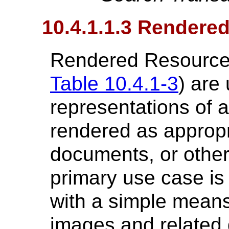
10.4.1.1.3 Rendere
Rendered Resources
Table 10.4.1-3
) are
representations of
rendered as appropr
documents, or other 
primary use case is
with a simple means
images and related