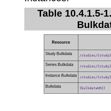
Table 10.4.1.5-1
Bulkda
Resource
Study Bulkdata
/studies/{study
Series Bulkdata
/studies/{study
Instance Bulkdata
/studies/{study
Bulkdata
{bulkdataURI}