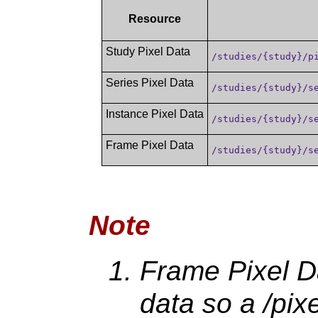
Resource
Study Pixel Data
/studies/{study}/p
Series Pixel Data
/studies/{study}/s
Instance Pixel Data
/studies/{study}/s
Frame Pixel Data
/studies/{study}/s
Note
Frame Pixel Da
data so a /pix