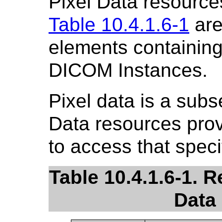
Pixel Data resource
Table 10.4.1.6-1
are
elements containing 
DICOM Instances.
Pixel data is a subs
Data resources pro
to access that speci
Table 10.4.1.6-1. R
Data