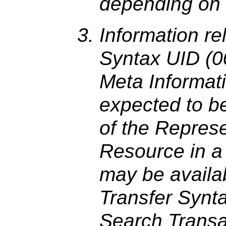
depending on 
Information re
Syntax UID (00
Meta Informat
expected to be 
of the Represe
Resource in a 
may be availab
Transfer Synt
Search Transa