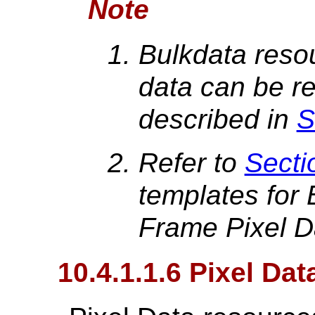
Note
Bulkdata resou
data can be re
described in
S
Refer to
Secti
templates for 
Frame Pixel D
10.4.1.1.6 Pixel Da