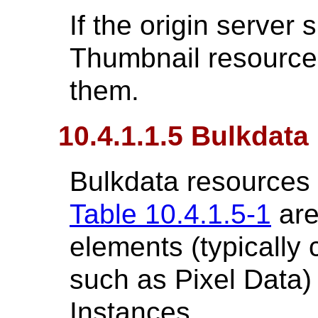
If the origin server 
Thumbnail resources,
them.
10.4.1.1.5 Bulkdat
Bulkdata resources 
Table 10.4.1.5-1
are
elements (typically 
such as Pixel Data
Instances.