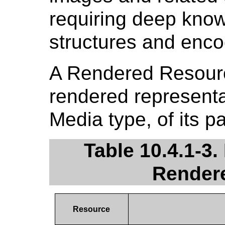
requiring deep kno
structures and enco
A Rendered Resour
rendered representat
Media type, of its 
Table 10.4.1-3.
Render
Resource