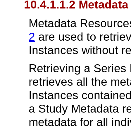
10.4.1.1.2 Metadat
Metadata Resources
2
are used to retrie
Instances without re
Retrieving a Series
retrieves all the met
Instances contained 
a Study Metadata re
metadata for all ind