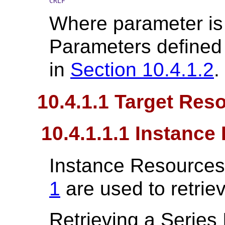
CRLF
Where parameter is
Parameters defined 
in
Section 10.4.1.2
.
10.4.1.1 Target Res
10.4.1.1.1 Instanc
Instance Resources
1
are used to retrie
Retrieving a Series