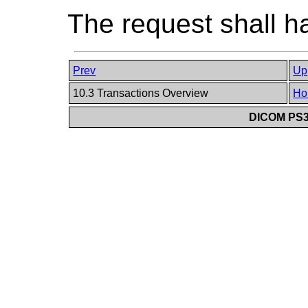
The request shall h
Prev
Up
10.3 Transactions Overview
Ho
DICOM PS3.