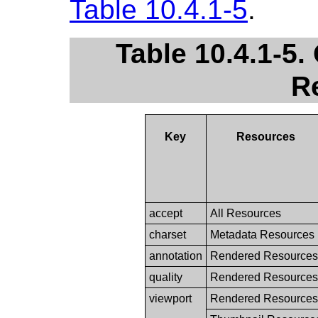
Table 10.4.1-5
.
Table 10.4.1-5
R
Key
Resources
accept
All Resources
charset
Metadata Resources
annotation
Rendered Resources
quality
Rendered Resources
viewport
Rendered Resources