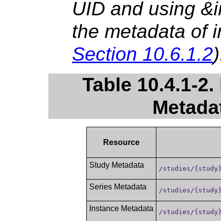
UID and using &in
the metadata of i
Section 10.6.1.2
)
Table 10.4.1-2.
Metada
Resource
Study Metadata
/studies/{study
Series Metadata
/studies/{study
Instance Metadata
/studies/{study