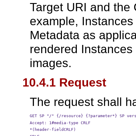
Target URI and the 
example, Instances 
Metadata as applica
rendered Instances 
images.
10.4.1 Request
The request shall ha
GET SP "/" {/resource} {?parameter*} SP ver
Accept: 1#media-type CRLF
*(header-fieldCRLF)