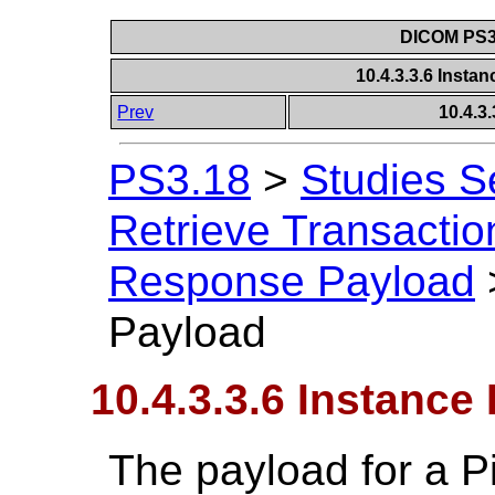
DICOM PS3.
10.4.3.3.6 Inst
Prev
10.4.3
PS3.18
>
Studies S
Retrieve Transactio
Response Payload
Payload
10.4.3.3.6 Instanc
The payload for a P