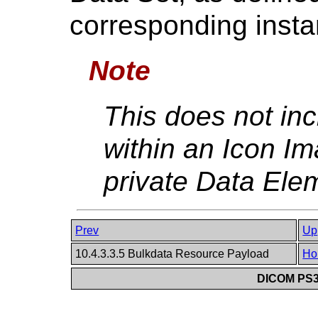
corresponding insta
Note
This does not in
within an Icon I
private Data Ele
Prev
Up
10.4.3.3.5 Bulkdata Resource Payload
Ho
DICOM PS3.