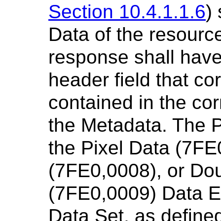
Section 10.4.1.1.6
)
Data of the resource
response shall have
header field that c
contained in the co
the Metadata. The Pi
the Pixel Data (7FE
(7FE0,0008), or Dou
(7FE0,0009) Data El
Data Set, as define