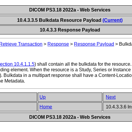
DICOM PS3.18 2022a - Web Services
10.4.3.3.5 Bulkdata Resource Payload
(Current)
10.4.3.3 Response Payload
Retrieve Transaction
>
Response
>
Response Payload
>
Bulkd
ection 10.4.1.1.5
) shall contain all the bulkdata for the resourc
nding element. When the resource is a Study, Series or Instance 
). Bulkdata in a multipart response shall have a Content-Locatio
he Metadata.
Up
Next
Home
10.4.3.3.6 I
DICOM PS3.18 2022a - Web Services