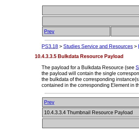
Prev
PS3.18
>
Studies Service and Resources
>
10.4.3.3.5 Bulkdata Resource Payload
The payload for a Bulkdata Resource (see
S
the payload will contain the single correspo
the bulkdata of the corresponding instance(s
contained in the corresponding Element in t
Prev
10.4.3.3.4 Thumbnail Resource Payload