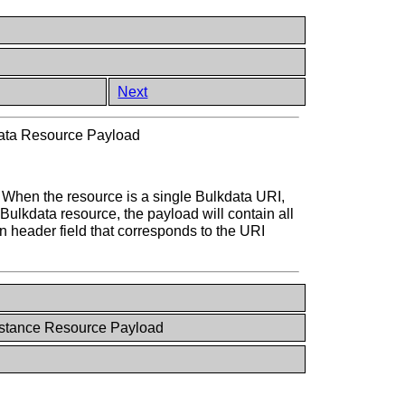
Next
ata Resource Payload
e. When the resource is a single Bulkdata URI,
Bulkdata resource, the payload will contain all
n header field that corresponds to the URI
nstance Resource Payload